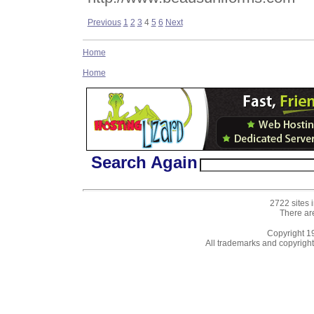
Previous
1
2
3
4
5
6
Next
Home
Home
Search Again
2722 sites 
There ar
Copyright 
All trademarks and copyrights