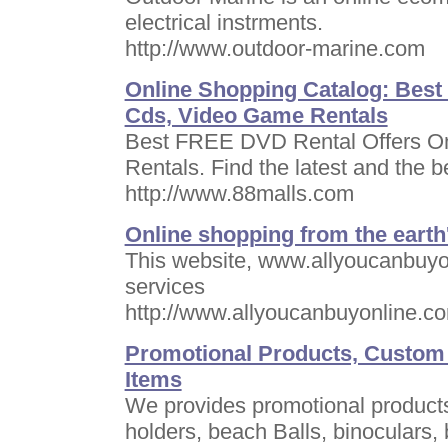
electrical instrments.
http://www.outdoor-marine.com
Online Shopping Catalog: Best
Cds, Video Game Rentals
Best FREE DVD Rental Offers On
Rentals. Find the latest and the b
http://www.88malls.com
Online shopping from the earth'
This website, www.allyoucanbuyo
services
http://www.allyoucanbuyonline.c
Promotional Products, Custom
Items
We provides promotional products
holders, beach Balls, binoculars,