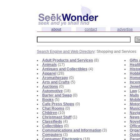
about
contact
advertise
Search Engine and Web Directory
: Shopping and Services
Adult Products and Services
(8)
Gifts
Animals
(17)
Healt
Antiques and Collectibles
(4)
Histo
Apparel
(28)
Hobb
Aromatherapy
(0)
Home
Arts and Crafts
(5)
Incen
Auctions
(0)
Jewel
Automotive
(18)
Law
(
Barter and Swap
(0)
Malls
Books
(5)
Mobil
Cafe Press Shops
(0)
Motor
Chat Rooms
(0)
Musi
Children
(10)
Navig
Christmast Stuff
(1)
News
Classifieds
(4)
Novel
Collectibles
(0)
Offic
Communications and Information
(3)
Organ
Computers
(3)
Outdo
Consumer Electronics
(18)
Para