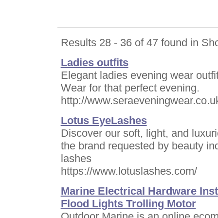
Results 28 - 36 of 47 found in Sh
Ladies outfits
Elegant ladies evening wear outf
Wear for that perfect evening.
http://www.seraeveningwear.co.u
Lotus EyeLashes
Discover our soft, light, and luxu
the brand requested by beauty in
lashes
https://www.lotuslashes.com/
Marine Electrical Hardware In
Flood Lights Trolling Motor
Outdoor Marine is an online ecomm