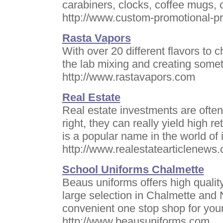
carabiners, clocks, coffee mugs,
http://www.custom-promotional-pr
Rasta Vapors
With over 20 different flavors to 
the lab mixing and creating some
http://www.rastavapors.com
Real Estate
Real estate investments are ofte
right, they can really yield high r
is a popular name in the world of
http://www.realestatearticlenews
School Uniforms Chalmette
Beaus uniforms offers high qualit
large selection in Chalmette and
convenient one stop shop for you
http://www.beausuniforms.com