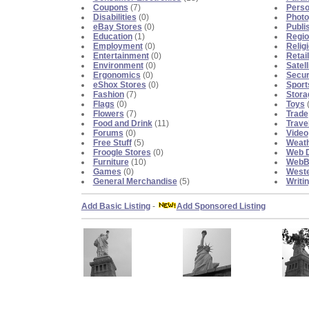
Coupons
(7)
Perso
Disabilities
(0)
Photo
eBay Stores
(0)
Publi
Education
(1)
Regio
Employment
(0)
Religi
Entertainment
(0)
Retai
Environment
(0)
Satell
Ergonomics
(0)
Secur
eShox Stores
(0)
Sport
Fashion
(7)
Stora
Flags
(0)
Toys
(
Flowers
(7)
Trade
Food and Drink
(11)
Trave
Forums
(0)
Video
Free Stuff
(5)
Weat
Froogle Stores
(0)
Web D
Furniture
(10)
WebBl
Games
(0)
Weste
General Merchandise
(5)
Writi
Add Basic Listing
-
Add Sponsored Listing