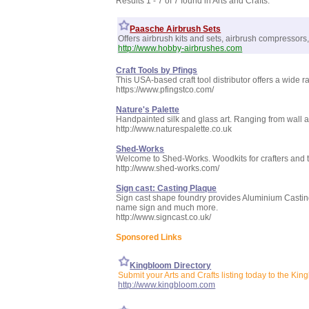
Results 1 - 7 of 7 found in Arts and Crafts:
Paasche Airbrush Sets
Offers airbrush kits and sets, airbrush compressors
http://www.hobby-airbrushes.com
Craft Tools by Pfings
This USA-based craft tool distributor offers a wide 
https://www.pfingstco.com/
Nature's Palette
Handpainted silk and glass art. Ranging from wall 
http://www.naturespalette.co.uk
Shed-Works
Welcome to Shed-Works. Woodkits for crafters and to
http://www.shed-works.com/
Sign cast: Casting Plaque
Sign cast shape foundry provides Aluminium Casti
name sign and much more.
http://www.signcast.co.uk/
Sponsored Links
Kingbloom Directory
Submit your Arts and Crafts listing today to the Kin
http://www.kingbloom.com