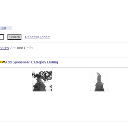
tise
Recently Added
rvices
: Arts and Crafts
Add Sponsored Category Listing