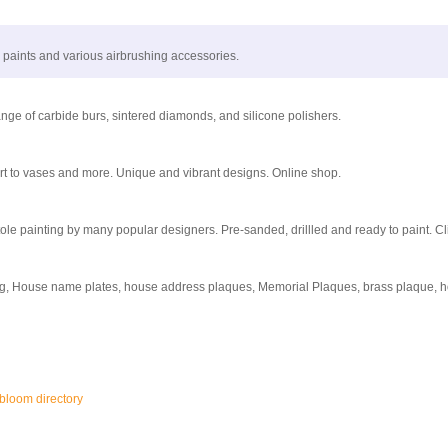
, paints and various airbrushing accessories.
range of carbide burs, sintered diamonds, and silicone polishers.
art to vases and more. Unique and vibrant designs. Online shop.
le painting by many popular designers. Pre-sanded, drillled and ready to paint. Cl
ng, House name plates, house address plaques, Memorial Plaques, brass plaque, h
gbloom directory