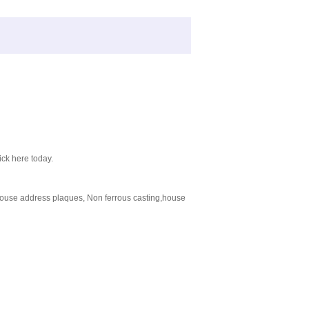
ick here today.
ouse address plaques, Non ferrous casting,house