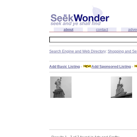
about
contact
adver
Search Engine and Web Directory
:
Shopping and Se
Add Basic Listing
-
Add Sponsored Listing
-