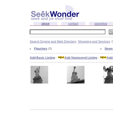
about
contact
advertise
Search Engine and Web Directory
:
Shopping and Services
: 
Figurines
(0)
News
Add Basic Listing
-
Add Sponsored Listing
-
Add 