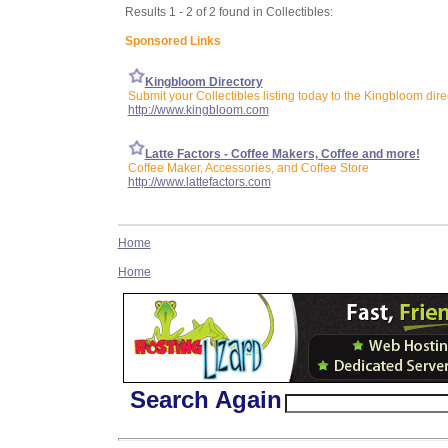
Results 1 - 2 of 2 found in Collectibles:
Sponsored Links
Kingbloom Directory
Submit your Collectibles listing today to the Kingbloom dire
http://www.kingbloom.com
Latte Factors - Coffee Makers, Coffee and more!
Coffee Maker, Accessories, and Coffee Store
http://www.lattefactors.com
Home
Home
Search Again