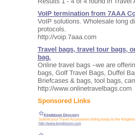
Results 1 - 4 of 4 found in Travel
VoIP termination from 7AAA Co
VoIP solutions. Wholesale long di
protocols.
http://voip.7aaa.com
Travel bags, travel tour bags, o
bag.
Online travel bags –we are offering
bags, Golf Travel Bags, Duffel B
Briefcases & bags, tool bags, ca
http://www.onlinetravelbags.com
Sponsored Links
Kingbloom Directory
Submit your Travel Accessories listing today to the Kingblo
http://www.kingbloom.com