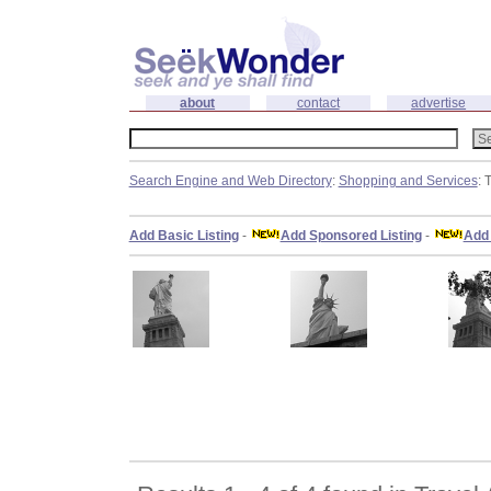
about
contact
advertise
Search Engine and Web Directory
:
Shopping and Services
: 
Add Basic Listing
-
Add Sponsored Listing
-
Add 