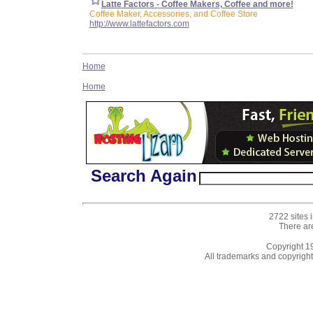
Latte Factors - Coffee Makers, Coffee and more!
Coffee Maker, Accessories, and Coffee Store
http://www.lattefactors.com
Home
Home
Search Again
2722 sites 
There ar
Copyright 
All trademarks and copyrights