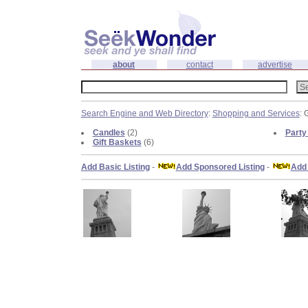
about
contact
advertise
Search Engine and Web Directory
:
Shopping and Services
: 
Candles
(2)
Party 
Gift Baskets
(6)
Add Basic Listing
-
Add Sponsored Listing
-
Add 