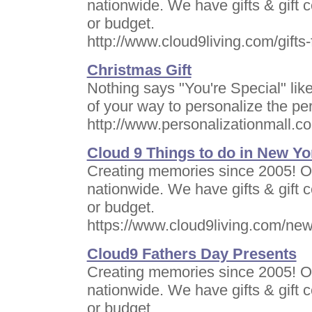
nationwide. We have gifts & gift ce
or budget.
http://www.cloud9living.com/gifts-
Christmas Gift
Nothing says "You're Special" like
of your way to personalize the perf
http://www.personalizationmall.c
Cloud 9 Things to do in New Yo
Creating memories since 2005! Of
nationwide. We have gifts & gift ce
or budget.
https://www.cloud9living.com/new
Cloud9 Fathers Day Presents
Creating memories since 2005! Of
nationwide. We have gifts & gift ce
or budget.