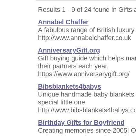
Results 1 - 9 of 24 found in Gifts
Annabel Chaffer
A fabulous range of British luxur
http://www.annabelchaffer.co.uk
AnniversaryGift.org
Gift buying guide which helps marr
their partners each year.
https://www.anniversarygift.org/
Bibsblankets4babys
Unique handmade baby blankets b
special little one.
http://www.bibsblankets4babys.
Birthday Gifts for Boyfriend
Creating memories since 2005! Of