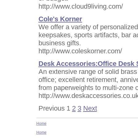
http://www.cloud9living.com/
Cole's Korner
We offer a variety of personalize
keepsakes, sports artifacts, bar 
business gifts.
http://www.coleskorner.com/
Desk Accessories:Office Desk S
An extensive range of solid brass
office; excellent retirement, anni
from paperweights to multi-zone 
http://www.deskaccessories.co.u
Previous 1
2
3
Next
Home
Home