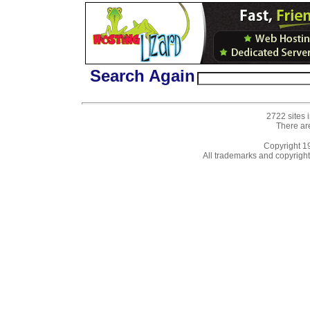
Search Again
2722 sites 
There ar
Copyright 
All trademarks and copyrights