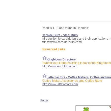
Results 1 - 3 of 3 found in Hobbies:
Carbide Burs - Steel Burs
Introduction to carbide burs and their applications in
https://www.carbide-burs.com/
Sponsored Links
Kingbloom Directory
Submit your Hobbies listing today to the Kingbloom
http://www.kingbloom.com
Latte Factors - Coffee Makers, Coffee and mo
Coffee Maker, Accessories, and Coffee Store
http://www.lattefactors.com
Home