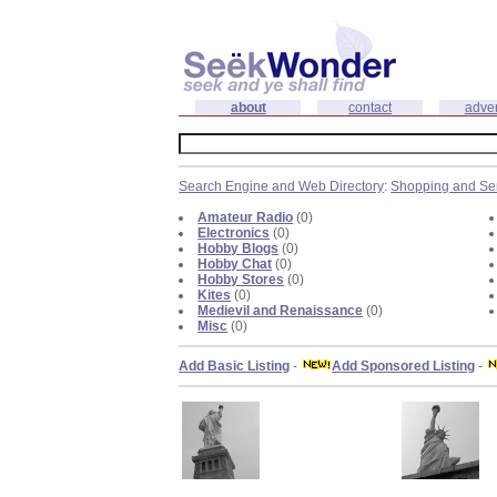
about
contact
adver
Search Engine and Web Directory
:
Shopping and Se
Amateur Radio
(0)
Electronics
(0)
Hobby Blogs
(0)
Hobby Chat
(0)
Hobby Stores
(0)
Kites
(0)
Medievil and Renaissance
(0)
Misc
(0)
Add Basic Listing
-
Add Sponsored Listing
-