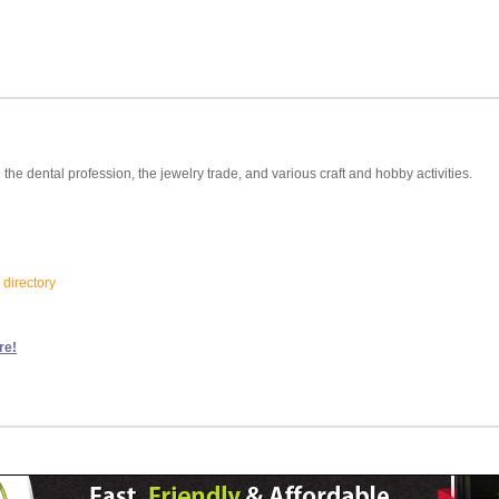
 the dental profession, the jewelry trade, and various craft and hobby activities.
 directory
re!