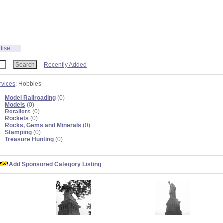
tise
Recently Added
rvices
: Hobbies
Model Railroading
(0)
Models
(0)
Retailers
(0)
Rockets
(0)
Rocks, Gems and Minerals
(0)
Stamping
(0)
Treasure Hunting
(0)
Add Sponsored Category Listing