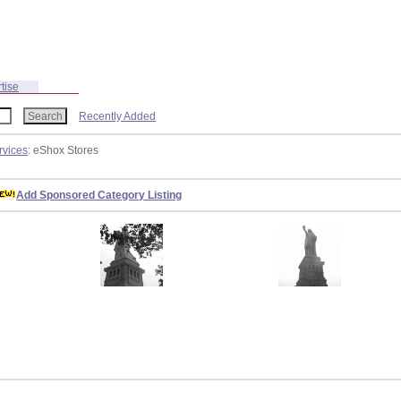
tise
Recently Added
rvices
: eShox Stores
Add Sponsored Category Listing