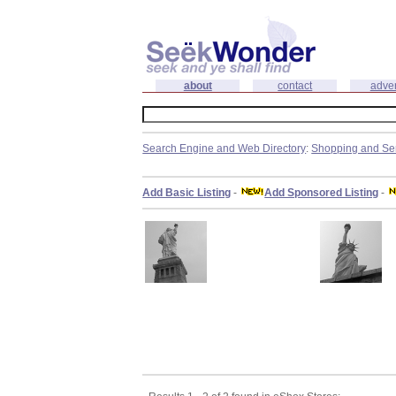
about
contact
adver
Search Engine and Web Directory
:
Shopping and Se
Add Basic Listing
-
Add Sponsored Listing
-