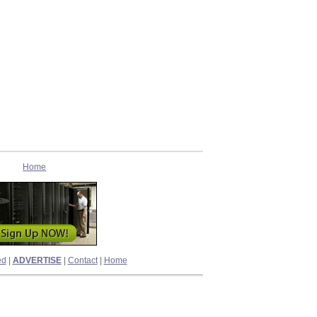
Home
ed
|
ADVERTISE
|
Contact
|
Home