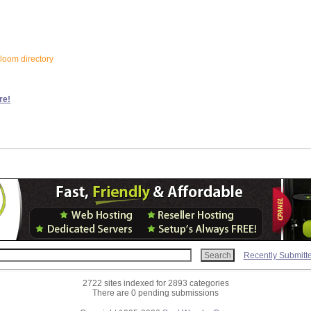
bloom directory
re!
Recently Submitt
2722 sites indexed for 2893 categories
There are 0 pending submissions