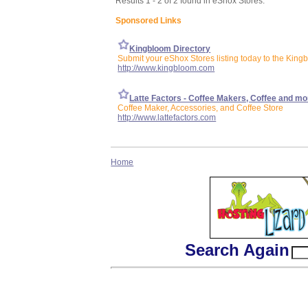
Results 1 - 2 of 2 found in eShox Stores:
Sponsored Links
Kingbloom Directory
Submit your eShox Stores listing today to the King
http://www.kingbloom.com
Latte Factors - Coffee Makers, Coffee and mo
Coffee Maker, Accessories, and Coffee Store
http://www.lattefactors.com
Home
Search Again