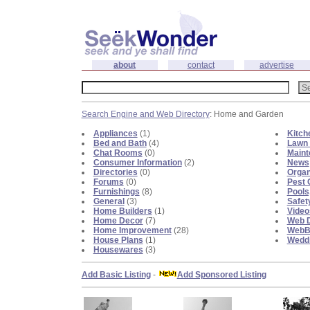
about
contact
advertise
Search Engine and Web Directory
: Home and Garden
Appliances
(1)
Kitch
Bed and Bath
(4)
Lawn 
Chat Rooms
(0)
Maint
Consumer Information
(2)
News
Directories
(0)
Organ
Forums
(0)
Pest 
Furnishings
(8)
Pools
General
(3)
Safet
Home Builders
(1)
Video
Home Decor
(7)
Web D
Home Improvement
(28)
WebBl
House Plans
(1)
Weddi
Housewares
(3)
Add Basic Listing
-
Add Sponsored Listing