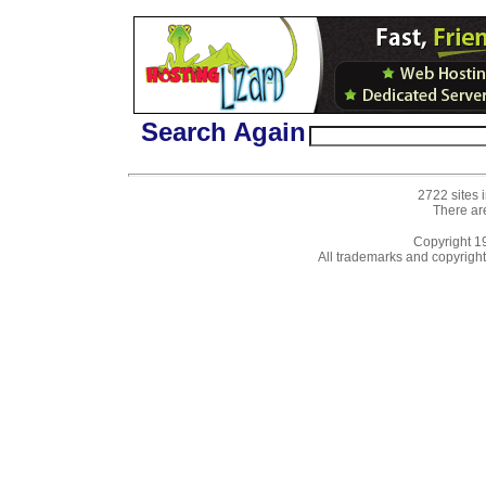
Search Again
2722 sites 
There ar
Copyright 
All trademarks and copyrights