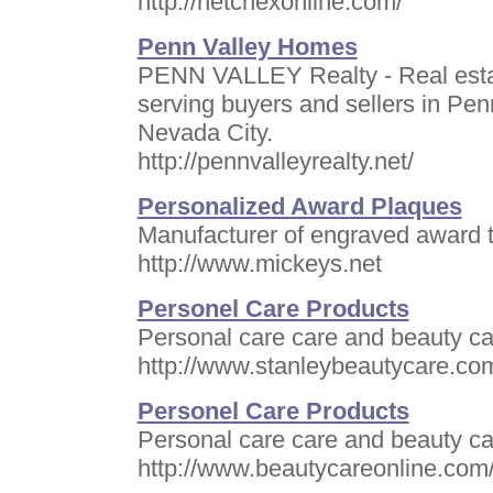
http://netchexonline.com/
Penn Valley Homes
PENN VALLEY Realty - Real esta
serving buyers and sellers in Pen
Nevada City.
http://pennvalleyrealty.net/
Personalized Award Plaques
Manufacturer of engraved award t
http://www.mickeys.net
Personel Care Products
Personal care care and beauty car
http://www.stanleybeautycare.co
Personel Care Products
Personal care care and beauty car
http://www.beautycareonline.com