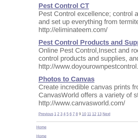
Pest Control CT
Pest Control excellence; control a
and set up everything from termit
http://eliminateem.com/
Pest Control Products and Sup
Online Pest Control,Insect and rod
control products and supplies,
http://www.doyourownpestcontro
Photos to Canvas
Create incredible canvas prints fr
CanvasWorld offers a variety of s
http://www.canvasworld.com/
Previous
1
2
3
4
5
6
7
8
9
10
11
12
13
Next
Home
Home