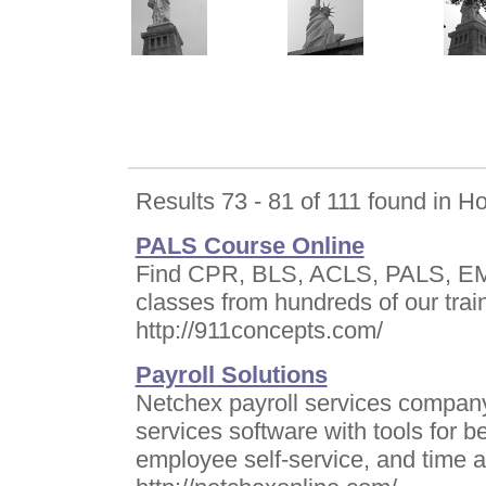
Results 73 - 81 of 111 found in 
PALS Course Online
Find CPR, BLS, ACLS, PALS, EMT,
classes from hundreds of our trai
http://911concepts.com/
Payroll Solutions
Netchex payroll services company 
services software with tools for b
employee self-service, and time 