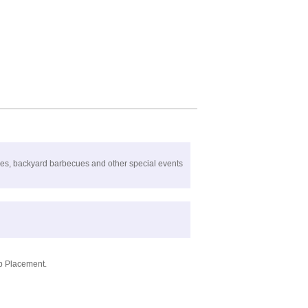
ties, backyard barbecues and other special events
ob Placement.