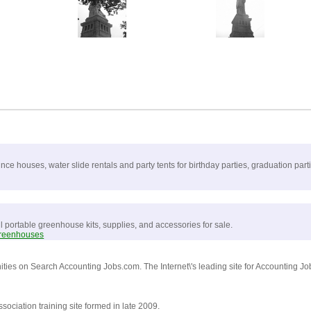
e houses, water slide rentals and party tents for birthday parties, graduation par
ll portable greenhouse kits, supplies, and accessories for sale.
greenhouses
ities on Search Accounting Jobs.com. The Internet\'s leading site for Accounting J
ciation training site formed in late 2009.