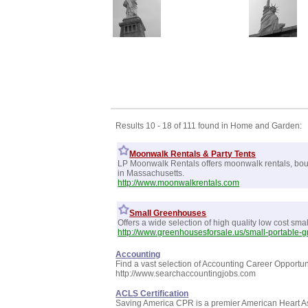
Results 10 - 18 of 111 found in Home and Garden:
Moonwalk Rentals & Party Tents
LP Moonwalk Rentals offers moonwalk rentals, bounc
in Massachusetts.
http://www.moonwalkrentals.com
Small Greenhouses
Offers a wide selection of high quality low cost sma
http://www.greenhousesforsale.us/small-portable-
Accounting
Find a vast selection of Accounting Career Opportun
http://www.searchaccountingjobs.com
ACLS Certification
Saving America CPR is a premier American Heart Asso