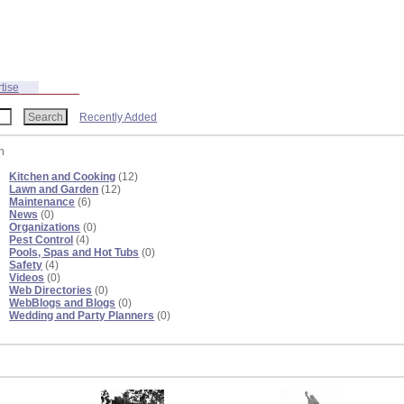
tise
Recently Added
n
Kitchen and Cooking
(12)
Lawn and Garden
(12)
Maintenance
(6)
News
(0)
Organizations
(0)
Pest Control
(4)
Pools, Spas and Hot Tubs
(0)
Safety
(4)
Videos
(0)
Web Directories
(0)
WebBlogs and Blogs
(0)
Wedding and Party Planners
(0)