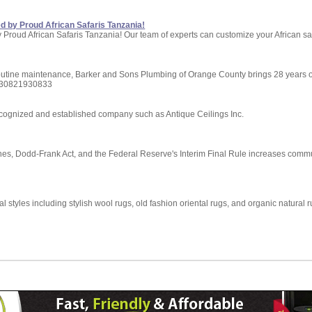
red by Proud African Safaris Tanzania!
ed by Proud African Safaris Tanzania! Our team of experts can customize your African 
utine maintenance, Barker and Sons Plumbing of Orange County brings 28 years of 
9730821930833
cognized and established company such as Antique Ceilings Inc.
es, Dodd-Frank Act, and the Federal Reserve's Interim Final Rule increases commu
 styles including stylish wool rugs, old fashion oriental rugs, and organic natural ru