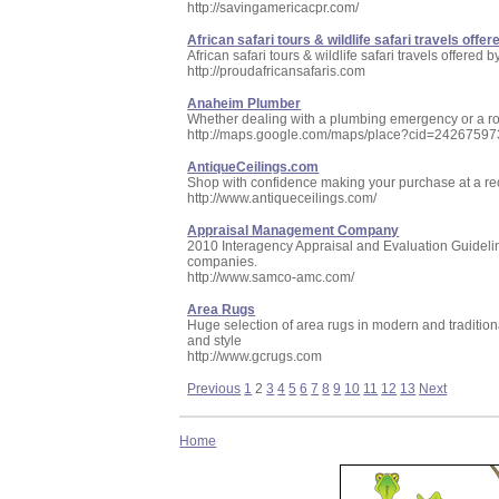
http://savingamericacpr.com/
African safari tours & wildlife safari travels offe
African safari tours & wildlife safari travels offer
http://proudafricansafaris.com
Anaheim Plumber
Whether dealing with a plumbing emergency or a ro
http://maps.google.com/maps/place?cid=242675
AntiqueCeilings.com
Shop with confidence making your purchase at a re
http://www.antiqueceilings.com/
Appraisal Management Company
2010 Interagency Appraisal and Evaluation Guidelin
companies.
http://www.samco-amc.com/
Area Rugs
Huge selection of area rugs in modern and traditional
and style
http://www.gcrugs.com
Previous
1
2
3
4
5
6
7
8
9
10
11
12
13
Next
Home