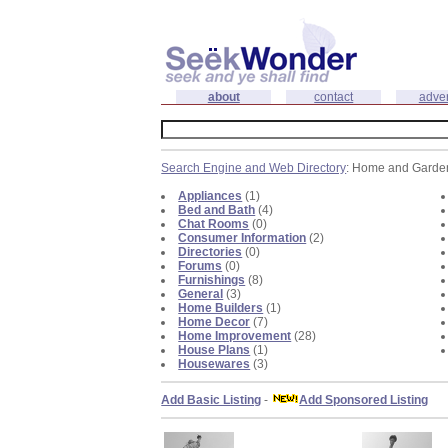
about
contact
adver
Search Engine and Web Directory
: Home and Garde
Appliances
(1)
Bed and Bath
(4)
Chat Rooms
(0)
Consumer Information
(2)
Directories
(0)
Forums
(0)
Furnishings
(8)
General
(3)
Home Builders
(1)
Home Decor
(7)
Home Improvement
(28)
House Plans
(1)
Housewares
(3)
Add Basic Listing
-
Add Sponsored Listing