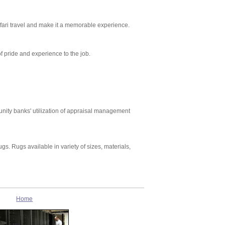
safari travel and make it a memorable experience.
pride and experience to the job.
nity banks' utilization of appraisal management
gs. Rugs available in variety of sizes, materials,
Home