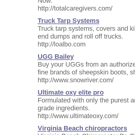
Now.
http://totalcaregivers.com/
Truck Tarp Systems
Truck tarp systems, covers and kit
end dumps and roll off trucks.
http://loalbo.com
UGG Bailey
Buy your UGGs from an authorized
fine brands of sheepskin boots, 
http://www.snowriver.com/
Ultimate oxy elite pro
Formulated with only the purest 
grade ingredients.
http://www.ultimateoxy.com/
Virginia Beach chiropractors