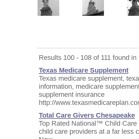
Results 100 - 108 of 111 found i
Texas Medicare Supplement
Texas medicare supplement, texa
information, medicare supplement
supplement insurance
http://www.texasmedicareplan.c
Total Care Givers Chesapeake
Top Rated National™ Child Care N
child care providers at a far less 