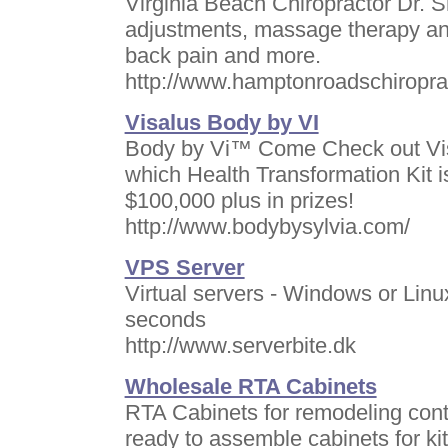
Virginia Beach Chiropractor Dr. 
adjustments, massage therapy and
back pain and more.
http://www.hamptonroadschiropra
Visalus Body by VI
Body by Vi™ Come Check out Vis
which Health Transformation Kit i
$100,000 plus in prizes!
http://www.bodybysylvia.com/
VPS Server
Virtual servers - Windows or Linu
seconds
http://www.serverbite.dk
Wholesale RTA Cabinets
RTA Cabinets for remodeling cont
ready to assemble cabinets for k