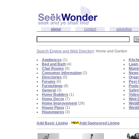
about
contact
advertise
Search Engine and Web Directory
: Home and Garden
Appliances
(1)
Kitch
Bed and Bath
(4)
Lawn 
Chat Rooms
(0)
Maint
Consumer Information
(2)
News
Directories
(0)
Organ
Forums
(0)
Pest 
Furnishings
(8)
Pools
General
(3)
Safet
Home Builders
(1)
Video
Home Decor
(7)
Web D
Home Improvement
(28)
WebBl
House Plans
(1)
Weddi
Housewares
(3)
Add Basic Listing
-
Add Sponsored Listing