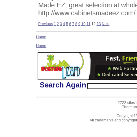
Made EZ, great selection at whole
http://www.cabinetsmadeez.com/
Previous
1
2
3
4
5
6
7
8
9
10
11
12
13
Next
Home
Home
Search Again
2722 sites 
There ar
Copyright 
All trademarks and copyrights