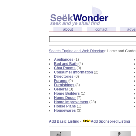
about
contact
adver
Search Engine and Web Directory
: Home and Garde
Appliances
(1)
Bed and Bath
(4)
Chat Rooms
(0)
Consumer Information
(2)
Directories
(0)
Forums
(0)
Furnishings
(8)
General
(3)
Home Builders
(1)
Home Decor
(7)
Home Improvement
(28)
House Plans
(1)
Housewares
(3)
Add Basic Listing
-
Add Sponsored Listing