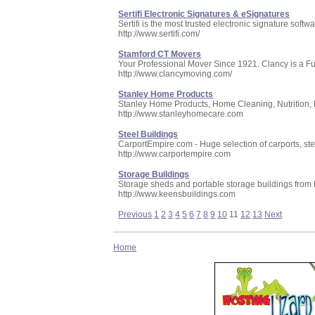
Sertifi Electronic Signatures & eSignatures
Sertifi is the most trusted electronic signature softw
http://www.sertifi.com/
Stamford CT Movers
Your Professional Mover Since 1921. Clancy is a F
http://www.clancymoving.com/
Stanley Home Products
Stanley Home Products, Home Cleaning, Nutrition, 
http://www.stanleyhomecare.com
Steel Buildings
CarportEmpire.com - Huge selection of carports, stee
http://www.carportempire.com
Storage Buildings
Storage sheds and portable storage buildings from
http://www.keensbuildings.com
Previous
1
2
3
4
5
6
7
8
9
10
11
12
13
Next
Home