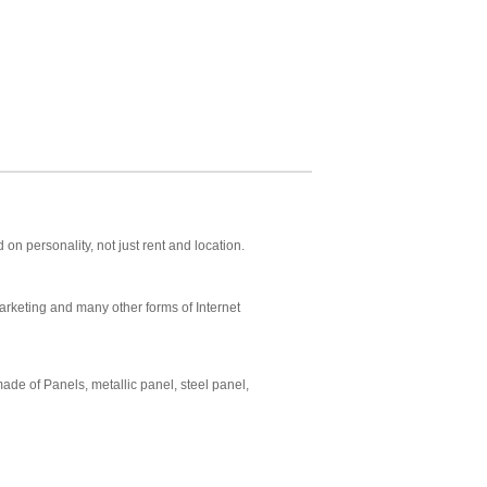
 personality, not just rent and location.
arketing and many other forms of Internet
de of Panels, metallic panel, steel panel,