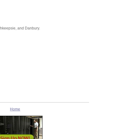
ghkeepsie, and Danbury.
Home