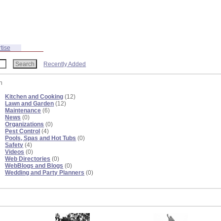
tise
Recently Added
n
Kitchen and Cooking
(12)
Lawn and Garden
(12)
Maintenance
(6)
News
(0)
Organizations
(0)
Pest Control
(4)
Pools, Spas and Hot Tubs
(0)
Safety
(4)
Videos
(0)
Web Directories
(0)
WebBlogs and Blogs
(0)
Wedding and Party Planners
(0)