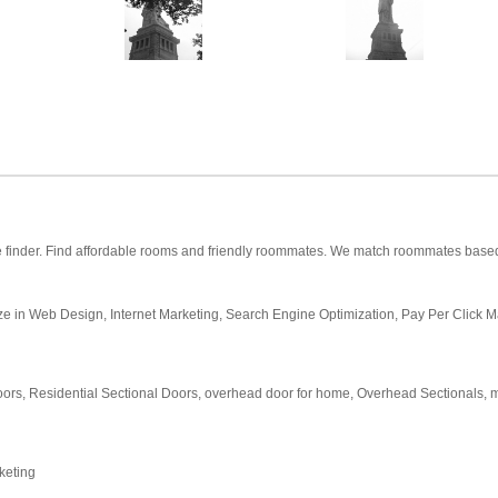
inder. Find affordable rooms and friendly roommates. We match roommates based on
ize in Web Design, Internet Marketing, Search Engine Optimization, Pay Per Click M
oors, Residential Sectional Doors, overhead door for home, Overhead Sectionals, ma
rketing