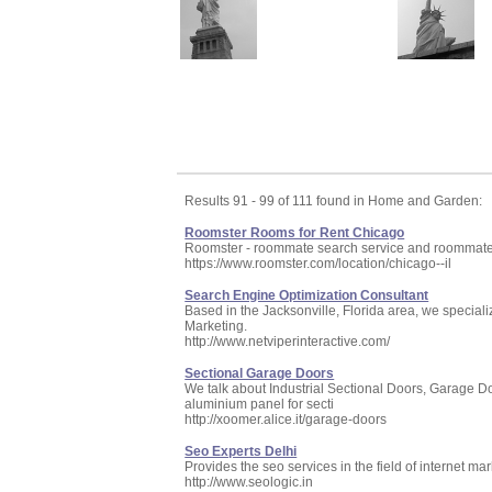
Results 91 - 99 of 111 found in Home and Garden:
Roomster Rooms for Rent Chicago
Roomster - roommate search service and roommate f
https://www.roomster.com/location/chicago--il
Search Engine Optimization Consultant
Based in the Jacksonville, Florida area, we special
Marketing.
http://www.netviperinteractive.com/
Sectional Garage Doors
We talk about Industrial Sectional Doors, Garage D
aluminium panel for secti
http://xoomer.alice.it/garage-doors
Seo Experts Delhi
Provides the seo services in the field of internet ma
http://www.seologic.in