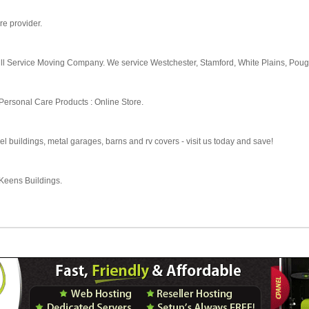
are provider.
ull Service Moving Company. We service Westchester, Stamford, White Plains, Pou
Personal Care Products : Online Store.
l buildings, metal garages, barns and rv covers - visit us today and save!
 Keens Buildings.