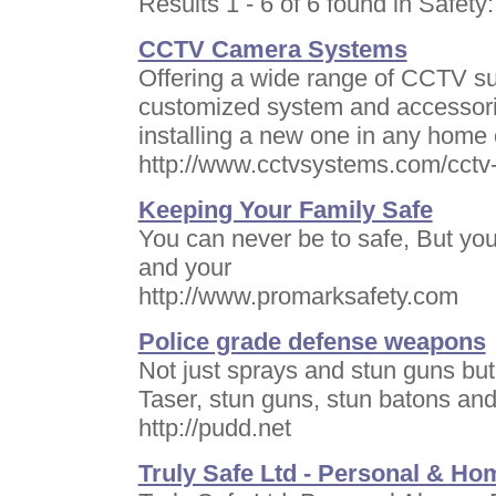
Results 1 - 6 of 6 found in Safety:
CCTV Camera Systems
Offering a wide range of CCTV sur
customized system and accessorie
installing a new one in any home 
http://www.cctvsystems.com/cct
Keeping Your Family Safe
You can never be to safe, But you
and your
http://www.promarksafety.com
Police grade defense weapons
Not just sprays and stun guns but 
Taser, stun guns, stun batons and 
http://pudd.net
Truly Safe Ltd - Personal & Ho