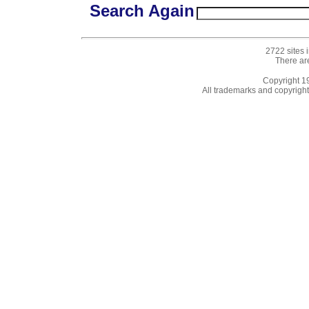
Search Again
2722 sites 
There ar
Copyright 
All trademarks and copyrights