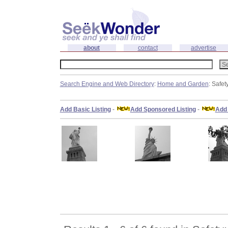
about
contact
advertise
Search Engine and Web Directory
:
Home and Garden
: Safet
Add Basic Listing
-
Add Sponsored Listing
-
Add 