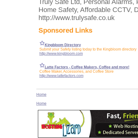
Truly Safe Ltd, Personal Alarms, 
Home Safety, Affordable CCTV, D
http://www.trulysafe.co.uk
Sponsored Links
Kingbloom Directory
Submit your Safety listing today to the Kingbloom directory
http://www.kingbloom.com
Latte Factors - Coffee Makers, Coffee and more!
Coffee Maker, Accessories, and Coffee Store
http://www.lattefactors.com
Home
Home