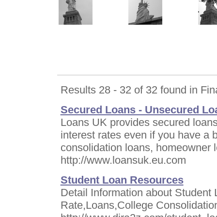
Results 28 - 32 of 32 found in Fin
Secured Loans - Unsecured Loa
Loans UK provides secured loans,
interest rates even if you have a b
consolidation loans, homeowner 
http://www.loansuk.eu.com
Student Loan Resources
Detail Information about Student 
Rate,Loans,College Consolidatio