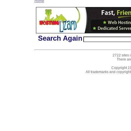
Home
Search Again
2722 sites 
There ar
Copyright 
All trademarks and copyrights