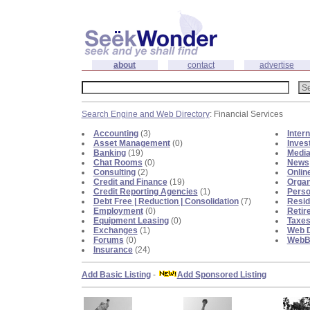
about
contact
advertise
Search Engine and Web Directory
: Financial Services
Accounting
(3)
Inter
Asset Management
(0)
Inves
Banking
(19)
Medi
Chat Rooms
(0)
News
Consulting
(2)
Onlin
Credit and Finance
(19)
Organ
Credit Reporting Agencies
(1)
Perso
Debt Free | Reduction | Consolidation
(7)
Resid
Employment
(0)
Retir
Equipment Leasing
(0)
Taxe
Exchanges
(1)
Web D
Forums
(0)
WebBl
Insurance
(24)
Add Basic Listing
-
Add Sponsored Listing