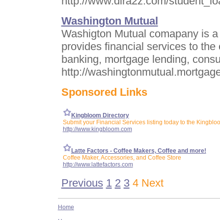
http://www.dira2z.com/student_lo
Washington Mutual
Washigton Mutual comapany is a f
provides financial services to t
banking, mortgage lending, consu
http://washingtonmutual.mortgage
Sponsored Links
Kingbloom Directory
Submit your Financial Services listing today to the Kingblo
http://www.kingbloom.com
Latte Factors - Coffee Makers, Coffee and more!
Coffee Maker, Accessories, and Coffee Store
http://www.lattefactors.com
Previous
1
2
3
4 Next
Home