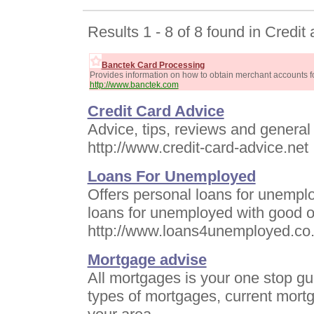
Results 1 - 8 of 8 found in Credit
Banctek Card Processing
Provides information on how to obtain merchant accounts fo
http://www.banctek.com
Credit Card Advice
Advice, tips, reviews and general 
http://www.credit-card-advice.net
Loans For Unemployed
Offers personal loans for unemplo
loans for unemployed with good or
http://www.loans4unemployed.co
Mortgage advise
All mortgages is your one stop gu
types of mortgages, current mortg