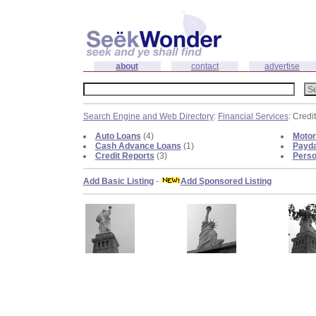
about
contact
advertise
Search Engine and Web Directory
:
Financial Services
: Credi
Auto Loans
(4)
Motor
Cash Advance Loans
(1)
Payd
Credit Reports
(3)
Perso
Add Basic Listing
-
Add Sponsored Listing