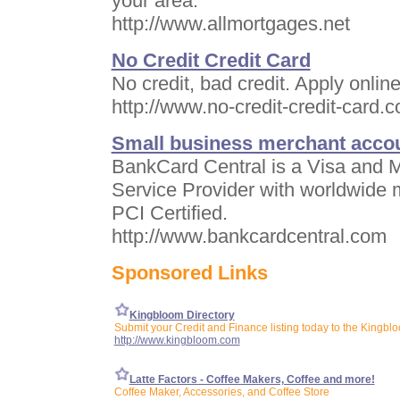
your area.
http://www.allmortgages.net
No Credit Credit Card
No credit, bad credit. Apply online
http://www.no-credit-credit-card.
Small business merchant acco
BankCard Central is a Visa and M
Service Provider with worldwide 
PCI Certified.
http://www.bankcardcentral.com
Sponsored Links
Kingbloom Directory
Submit your Credit and Finance listing today to the Kingblo
http://www.kingbloom.com
Latte Factors - Coffee Makers, Coffee and more!
Coffee Maker, Accessories, and Coffee Store