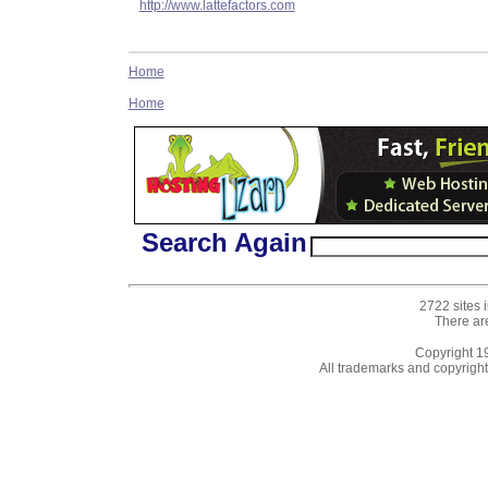
http://www.lattefactors.com
Home
Home
Search Again
2722 sites 
There ar
Copyright 
All trademarks and copyrights