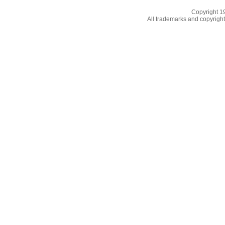
Copyright 
All trademarks and copyrights