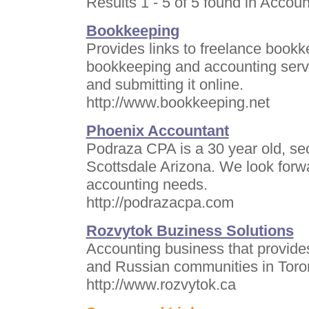
Results 1 - 5 of 5 found in Accoun
Bookkeeping
Provides links to freelance bookk
bookkeeping and accounting servic
and submitting it online.
http://www.bookkeeping.net
Phoenix Accountant
Podraza CPA is a 30 year old, se
Scottsdale Arizona. We look forwa
accounting needs.
http://podrazacpa.com
Rozvytok Buziness Solutions
Accounting business that provides
and Russian communities in Toro
http://www.rozvytok.ca