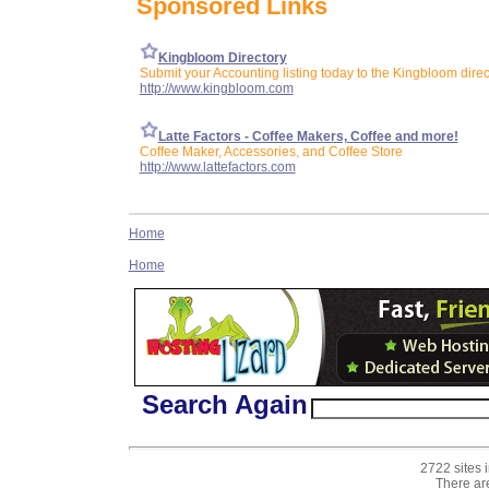
Sponsored Links
Kingbloom Directory
Submit your Accounting listing today to the Kingbloom direc
http://www.kingbloom.com
Latte Factors - Coffee Makers, Coffee and more!
Coffee Maker, Accessories, and Coffee Store
http://www.lattefactors.com
Home
Home
Search Again
2722 sites 
There ar