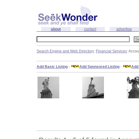
about
contact
advertise
Search Engine and Web Directory
:
Financial Services
: Accou
Add Basic Listing
-
Add Sponsored Listing
-
Add 