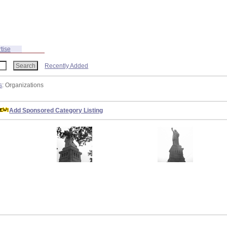
tise
Recently Added
s
: Organizations
Add Sponsored Category Listing