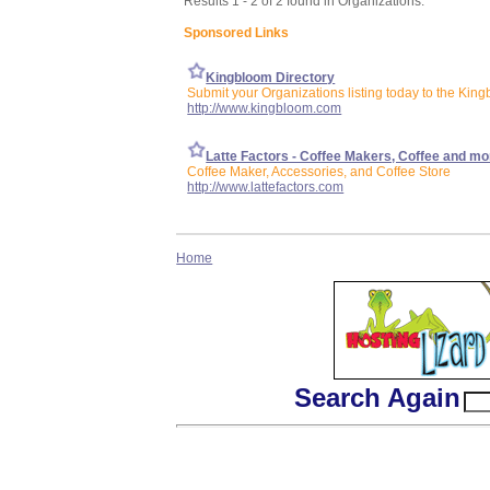
Results 1 - 2 of 2 found in Organizations:
Sponsored Links
Kingbloom Directory
Submit your Organizations listing today to the King
http://www.kingbloom.com
Latte Factors - Coffee Makers, Coffee and mo
Coffee Maker, Accessories, and Coffee Store
http://www.lattefactors.com
Home
Search Again