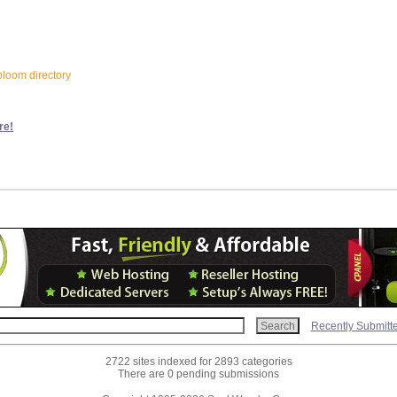
bloom directory
re!
Recently Submitt
2722 sites indexed for 2893 categories
There are 0 pending submissions