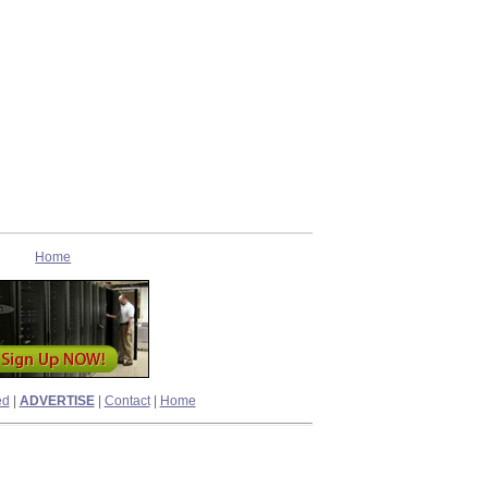
Home
ed
|
ADVERTISE
|
Contact
|
Home