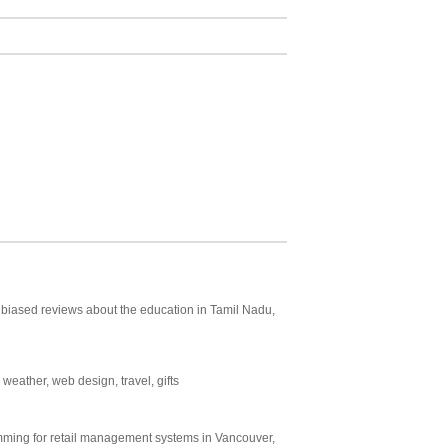
 unbiased reviews about the education in Tamil Nadu,
 weather, web design, travel, gifts
mming for retail management systems in Vancouver,