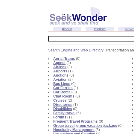
about
contact
adver
Search Engine and Web Directory
: Transportation a
Aerial Trams
(0)
Agents
(2)
Airlines
(3)
Airports
(1)
Auctions
(0)
Aviation
(2)
Bus Lines
(0)
Car Ferries
(1)
Car Rental
(8)
Chat Rooms
(0)
Cruises
(2)
Directories
(1)
Disabilities
(0)
Family travel
(6)
Forums
(1)
Frequent Travel Programs
(0)
Group travel, group vacation package
(0)
Hospitality Management
(5)