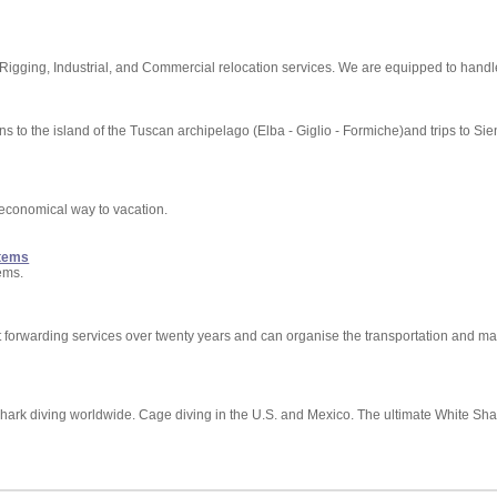
ging, Industrial, and Commercial relocation services. We are equipped to handle
s to the island of the Tuscan archipelago (Elba - Giglio - Formiche)and trips to Si
economical way to vacation.
stems
ems.
t forwarding services over twenty years and can organise the transportation and ma
hark diving worldwide. Cage diving in the U.S. and Mexico. The ultimate White Shar