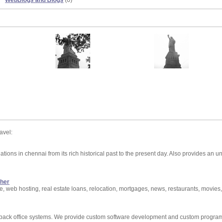
WebBlogs and Blogs
(0)
avel:
ations in chennai from its rich historical past to the present day. Also provides an
ther
ate, web hosting, real estate loans, relocation, mortgages, news, restaurants, movies,
nd back office systems. We provide custom software development and custom progra