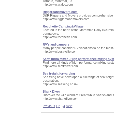
Toronto, Montreal, Ed
http://www.aralco.com
RiggersandMovers.com
D&R Riggers and Movers provides comprehensive Rig
http://www.riggersandmovers.com
Rocchette Camping&Village
Located in the heart of the Maremma.Daily excursion
bungalows.
http://www.rocchette.com
RV's and campers
Many people consider RV vacations to be the most 
http://www.bestrvsite.com
Scott turbo mixer - High performance mixing sy
Find here all kinds of high performance mixing syst
http://www.scottmixer.com
Sea freight forwarding
Sea Wing have developed a full range of sea freigh
destination.
http://www.seawing.co.uk/
Shark Diver
Discover the wild world of Great White Sharks and s
http://www.sharkdiver.com
Previous
1
2
3
4
Next