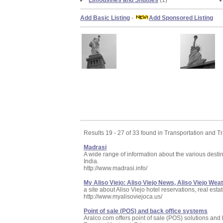
Limousines and Shuttles
(1)
Add Basic Listing
-
Add Sponsored Listing
Results 19 - 27 of 33 found in Transportation and Tr
Madrasi
A wide range of information about the various destin
India.
http://www.madrasi.info/
My Aliso Viejo: Aliso Viejo News, Aliso Viejo Wea
a site about Aliso Viejo hotel reservations, real est
http://www.myalisoviejoca.us/
Point of sale (POS) and back office systems
Aralco.com offers point of sale (POS) solutions a