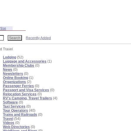
tise
Recently Added
nd Travel
Lodging
(52)
Luggage and Accessories
(1)
Membership Clubs
(0)
News
(0)
Newsletters
(0)
Online Booking
(1)
Organizations
(2)
Passenger Ferries
(0)
Passport and Visa Services
(0)
Relocation Services
(0)
RV's Camping, Travel Trailers
(4)
Software
(0)
Taxi Services
(0)
Tour Operators
(40)
Trains and Railroads
(0)
Travel
(54)
Videos
(0)
Web Directories
(0)