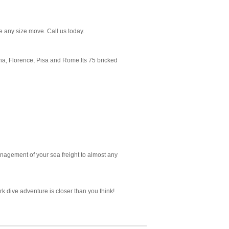
 any size move. Call us today.
ena, Florence, Pisa and Rome.Its 75 bricked
nagement of your sea freight to almost any
k dive adventure is closer than you think!