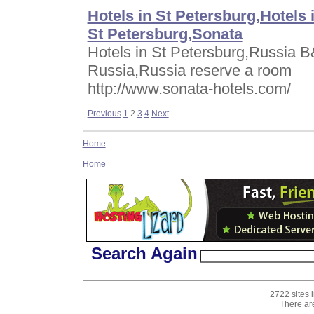
Hotels in St Petersburg,Hotels 
St Petersburg,Sonata
Hotels in St Petersburg,Russia B
Russia,Russia reserve a room
http://www.sonata-hotels.com/
Previous
1
2
3
4
Next
Home
Home
Search Again
2722 sites 
There ar