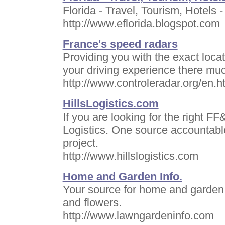
Florida - Travel, Tourism, Hotels -
http://www.eflorida.blogspot.com
France's speed radars
Providing you with the exact loca
your driving experience there mu
http://www.controleradar.org/en.h
HillsLogistics.com
If you are looking for the right F
Logistics. One source accountable
project.
http://www.hillslogistics.com
Home and Garden Info.
Your source for home and garden i
and flowers.
http://www.lawngardeninfo.com