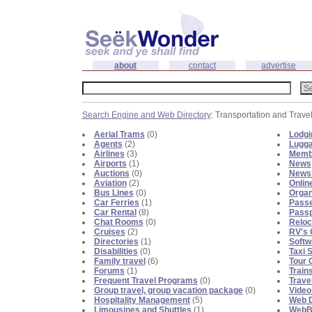
about
contact
advertise
Search Engine and Web Directory
: Transportation and Trave
Aerial Trams
(0)
Lodgi
Agents
(2)
Lugga
Airlines
(3)
Memb
Airports
(1)
News
Auctions
(0)
Newsl
Aviation
(2)
Onlin
Bus Lines
(0)
Organ
Car Ferries
(1)
Passe
Car Rental
(8)
Passp
Chat Rooms
(0)
Reloc
Cruises
(2)
RV's 
Directories
(1)
Softw
Disabilities
(0)
Taxi 
Family travel
(6)
Tour 
Forums
(1)
Train
Frequent Travel Programs
(0)
Trave
Group travel, group vacation package
(0)
Video
Hospitality Management
(5)
Web D
Limousines and Shuttles
(1)
WebBl