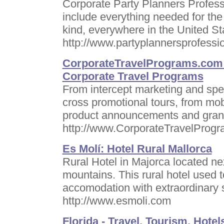
Corporate Party Planners Professi
include everything needed for the
kind, everywhere in the United S
http://www.partyplannersprofessi
CorporateTravelPrograms.com ,
Corporate Travel Programs
From intercept marketing and spec
cross promotional tours, from mobi
product announcements and grand
http://www.CorporateTravelProg
Es Molí: Hotel Rural Mallorca
Rural Hotel in Majorca located n
mountains. This rural hotel used 
accomodation with extraordinary 
http://www.esmoli.com
Florida - Travel, Tourism, Hotel