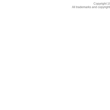
Copyright 
All trademarks and copyrights