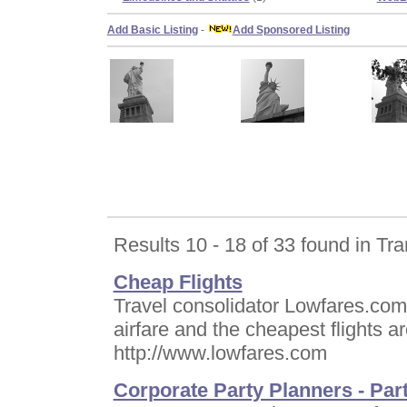
Add Basic Listing
-
Add Sponsored Listing
Results 10 - 18 of 33 found in Tra
Cheap Flights
Travel consolidator Lowfares.com.
airfare and the cheapest flights a
http://www.lowfares.com
Corporate Party Planners - Par