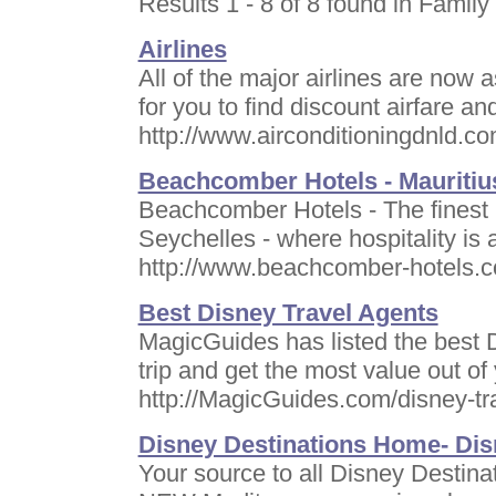
Results 1 - 8 of 8 found in Family 
Airlines
All of the major airlines are now 
for you to find discount airfare an
http://www.airconditioningdnld.co
Beachcomber Hotels - Mauritius
Beachcomber Hotels - The finest h
Seychelles - where hospitality is a
http://www.beachcomber-hotels.
Best Disney Travel Agents
MagicGuides has listed the best D
trip and get the most value out of
http://MagicGuides.com/disney-tr
Disney Destinations Home- Dis
Your source to all Disney Destinat