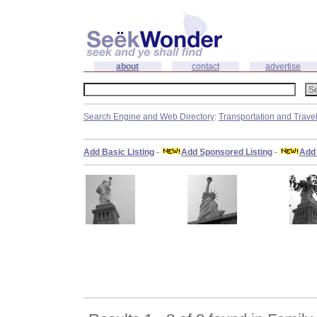
about
contact
advertise
Search Engine and Web Directory
:
Transportation and Trave
Add Basic Listing
-
Add Sponsored Listing
-
Add 