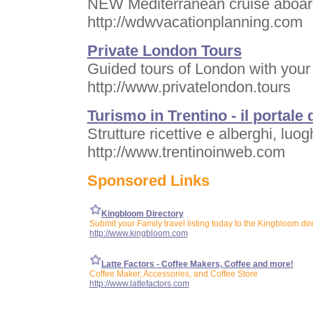
NEW Mediterranean cruise aboar
http://wdwvacationplanning.com
Private London Tours
Guided tours of London with your
http://www.privatelondon.tours
Turismo in Trentino - il portale 
Strutture ricettive e alberghi, luog
http://www.trentinoinweb.com
Sponsored Links
Kingbloom Directory
Submit your Family travel listing today to the Kingbloom dir
http://www.kingbloom.com
Latte Factors - Coffee Makers, Coffee and more!
Coffee Maker, Accessories, and Coffee Store
http://www.lattefactors.com