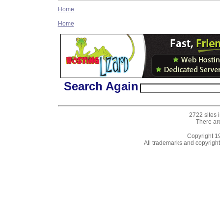
Home
Home
Search Again
2722 sites 
There ar
Copyright 
All trademarks and copyrights