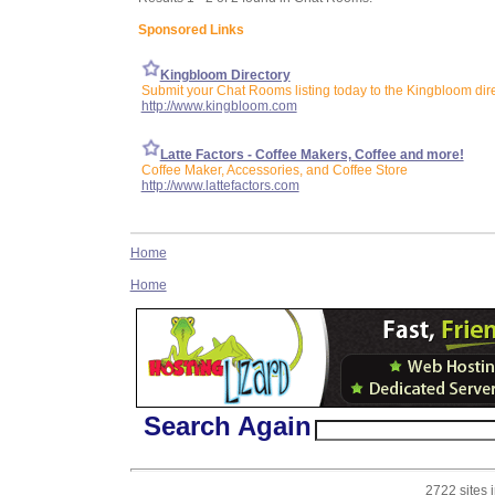
Sponsored Links
Kingbloom Directory
Submit your Chat Rooms listing today to the Kingbloom dir
http://www.kingbloom.com
Latte Factors - Coffee Makers, Coffee and more!
Coffee Maker, Accessories, and Coffee Store
http://www.lattefactors.com
Home
Home
Search Again
2722 sites 