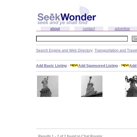
about
contact
advertise
Search Engine and Web Directory
:
Transportation and Trave
Add Basic Listing
-
Add Sponsored Listing
-
Add 
Results 1 - 2 of 2 found in Chat Rooms: