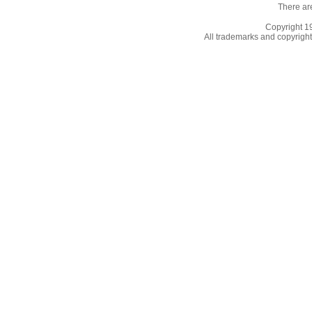
There ar
Copyright 
All trademarks and copyrights