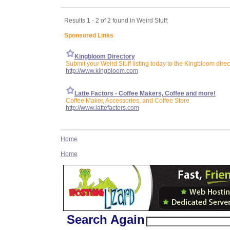
Results 1 - 2 of 2 found in Weird Stuff:
Sponsored Links
Kingbloom Directory
Submit your Weird Stuff listing today to the Kingbloom direc
http://www.kingbloom.com
Latte Factors - Coffee Makers, Coffee and more!
Coffee Maker, Accessories, and Coffee Store
http://www.lattefactors.com
Home
Home
Search Again