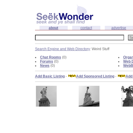
about
contact
advertise
Search Engine and Web Directory
: Weird Stuff
Chat Rooms
(0)
Organ
Forums
(0)
Web D
News
(0)
WebBl
Add Basic Listing
-
Add Sponsored Listing
-
Add 