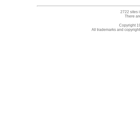
2722 sites 
There ar
Copyright 
All trademarks and copyrights