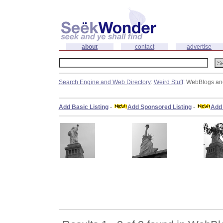
about
contact
advertise
Search Engine and Web Directory
:
Weird Stuff
: WebBlogs an
Add Basic Listing
-
Add Sponsored Listing
-
Add 