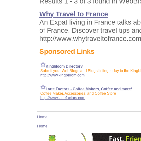
Results 1 - 3 of 3 found in WebB
Why Travel to France
An Expat living in France talks a
of France. Discover travel tips and
http://www.whytraveltofrance.co
Sponsored Links
Kingbloom Directory
Submit your WebBlogs and Blogs listing today to the Kingb
http://www.kingbloom.com
Latte Factors - Coffee Makers, Coffee and more!
Coffee Maker, Accessories, and Coffee Store
http://www.lattefactors.com
Home
Home