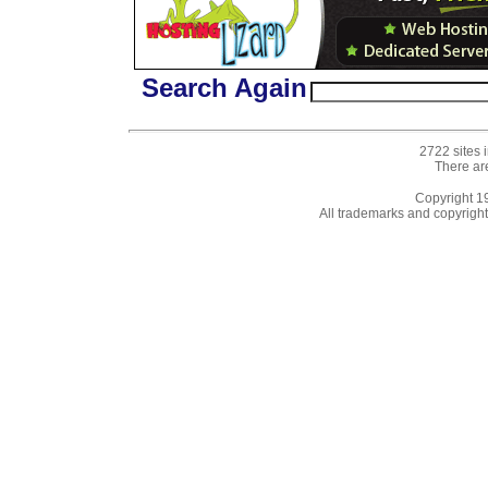
Search Again
2722 sites 
There ar
Copyright 
All trademarks and copyrights