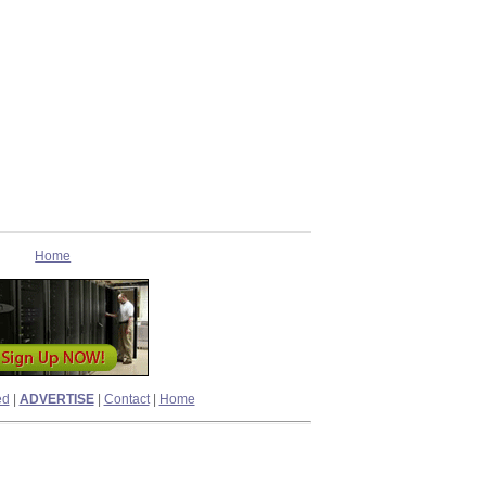
Home
ed
|
ADVERTISE
|
Contact
|
Home