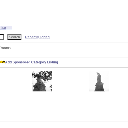
tise
Recently Added
t Rooms
Add Sponsored Category Listing