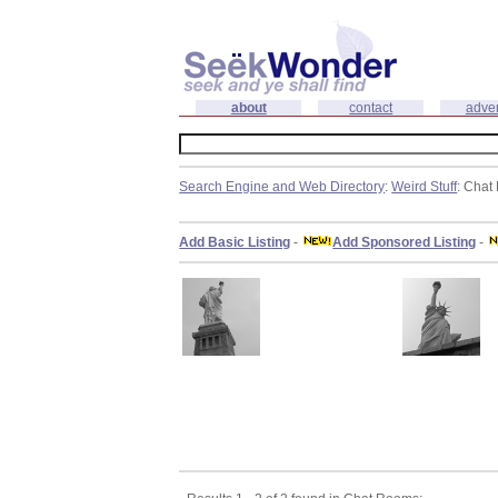
about
contact
adver
Search Engine and Web Directory
:
Weird Stuff
: Cha
Add Basic Listing
-
Add Sponsored Listing
-