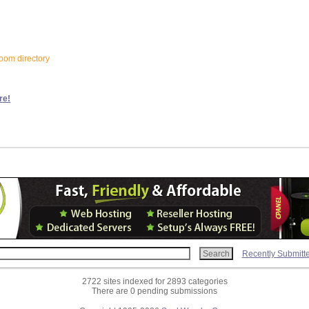
loom directory
re!
Recently Submitt
2722 sites indexed for 2893 categories
There are 0 pending submissions