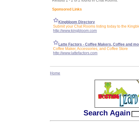
Results 1 - 2 of 2 found in Chat Rooms:
Sponsored Links
Kingbloom Directory
Submit your Chat Rooms listing today to the Kingb
http://www.kingbloom.com
Latte Factors - Coffee Makers, Coffee and mo
Coffee Maker, Accessories, and Coffee Store
http://www.lattefactors.com
Home
Search Again