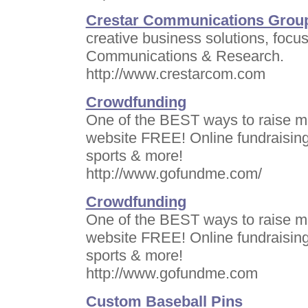
Crestar Communications Group
creative business solutions, focu
Communications & Research.
http://www.crestarcom.com
Crowdfunding
One of the BEST ways to raise mo
website FREE! Online fundraising 
sports & more!
http://www.gofundme.com/
Crowdfunding
One of the BEST ways to raise mo
website FREE! Online fundraising 
sports & more!
http://www.gofundme.com
Custom Baseball Pins