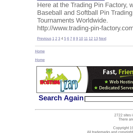
Here at the Trading Pin Factory,
Baseball and Softball Pin Trading
Tournaments Worldwide.
http://www.trading-pin-factory.co
Previous
1
2
3
4
5
6
7
8
9
10
11
12
13
Next
Home
Home
Search Again
2722 sites 
There ar
Copyright 
All trademarks and copyrights