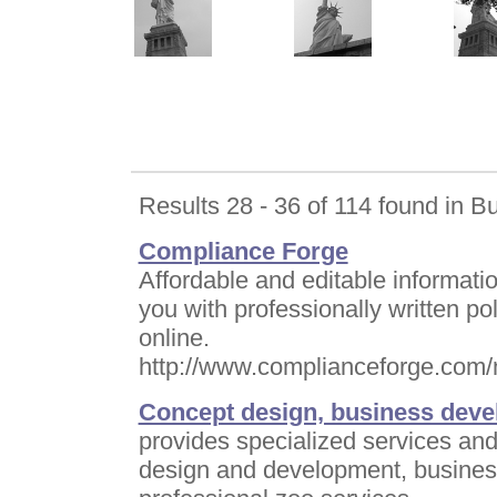
Results 28 - 36 of 114 found in B
Compliance Forge
Affordable and editable informati
you with professionally written p
online.
http://www.complianceforge.com/
Concept design, business deve
provides specialized services and
design and development, busines