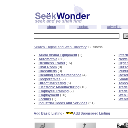
about
contact
advertise
Search Engine and Web Directory
: Business
Audio Visual Equipment
(1)
Inter
Automotive
(30)
News
Business Travel
(16)
Organ
Chat Room
(0)
Outso
Classifieds
(3)
Print
Cleaning and Maintenance
(4)
Reso
Cooperatives
(2)
Small
Direct Marketing
(5)
Telec
Electronic Manufacturing
(10)
Trade
Employee Training
(2)
Trade
Employment
(16)
Web D
Forums
(1)
WebBl
Industrial Goods and Services
(51)
Add Basic Listing
-
Add Sponsored Listing