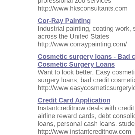
professional zoo services
http://www.hksconsultants.com
Cor-Ray Painting
Industrial painting, coating work,
across the United States
http://www.corraypainting.com/
Cosmetic surgery loans - Bad c
Cosmetic Surgery Loans
Want to look better, Easy cosmeti
surgery loans, bad credit cosmeti
http://www.easycosmeticsurgeryl
Credit Card Application
Instantcreditnow deals with credi
airline reward cards, debt consoli
loans, personal cash loans, stude
http://www.instantcreditnow.com