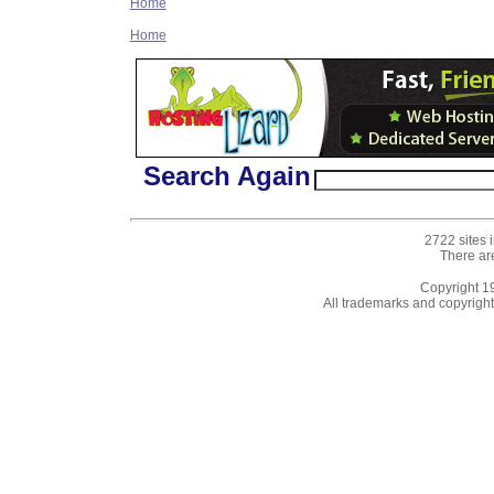
Home
Home
Search Again
2722 sites 
There ar
Copyright 
All trademarks and copyrights