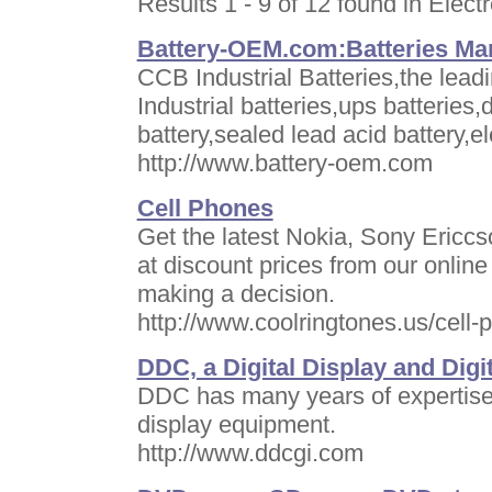
Results 1 - 9 of 12 found in Elect
Battery-OEM.com:Batteries Man
CCB Industrial Batteries,the lead
Industrial batteries,ups batteries,
battery,sealed lead acid battery,el
http://www.battery-oem.com
Cell Phones
Get the latest Nokia, Sony Ericc
at discount prices from our onlin
making a decision.
http://www.coolringtones.us/cell-
DDC, a Digital Display and Dig
DDC has many years of expertise w
display equipment.
http://www.ddcgi.com