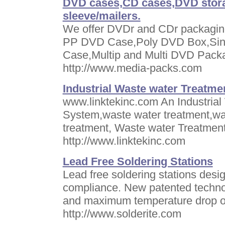
DVD cases,CD cases,DVD stora
sleeve/mailers.
We offer DVDr and CDr packagi
PP DVD Case,Poly DVD Box,Sin
Case,Multip and Multi DVD Pac
http://www.media-packs.com
Industrial Waste water Treatme
www.linktekinc.com An Industrial
System,waste water treatment,wa
treatment, Waste water Treatment
http://www.linktekinc.com
Lead Free Soldering Stations
Lead free soldering stations desi
compliance. New patented techno
and maximum temperature drop of
http://www.solderite.com