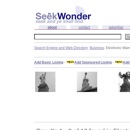
about
contact
advertise
Search Engine and Web Directory
:
Business
: Electronic Man
Add Basic Listing
-
Add Sponsored Listing
-
Add 