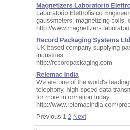
Magnetizers Laboratorio Elettr
Laboratorio Elettrofisico Enginee
gaussmeters, magnetizing coils, et
http://www.magnetizers.laboratorio
Record Packaging Systems Lt
UK based company supplying pack
industries
http://recordpackaging.com
Relemac India
We are one of the world's leading
telephony, high-speed data trans
for more information today.
http://www.relemacindia.com/prod
Previous 1
2
Next