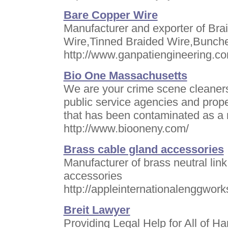
Bare Copper Wire
Manufacturer and exporter of Br
Wire,Tinned Braided Wire,Bunch
http://www.ganpatiengineering.c
Bio One Massachusetts
We are your crime scene cleaners
public service agencies and prop
that has been contaminated as a r
http://www.biooneny.com/
Brass cable gland accessories
Manufacturer of brass neutral lin
accessories
http://appleinternationalenggwor
Breit Lawyer
Providing Legal Help for All of 