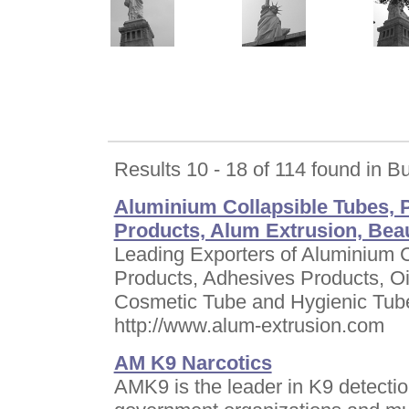
Results 10 - 18 of 114 found in B
Aluminium Collapsible Tubes, 
Products, Alum Extrusion, Bea
Leading Exporters of Aluminium 
Products, Adhesives Products, Oi
Cosmetic Tube and Hygienic Tub
http://www.alum-extrusion.com
AM K9 Narcotics
AMK9 is the leader in K9 detection