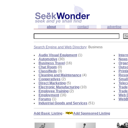
about
contact
advertise
Search Engine and Web Directory
: Business
Audio Visual Equipment
(1)
Inter
Automotive
(30)
News
Business Travel
(16)
Organ
Chat Room
(0)
Outso
Classifieds
(3)
Print
Cleaning and Maintenance
(4)
Reso
Cooperatives
(2)
Small
Direct Marketing
(5)
Telec
Electronic Manufacturing
(10)
Trade
Employee Training
(2)
Trade
Employment
(16)
Web D
Forums
(1)
WebBl
Industrial Goods and Services
(51)
Add Basic Listing
-
Add Sponsored Listing