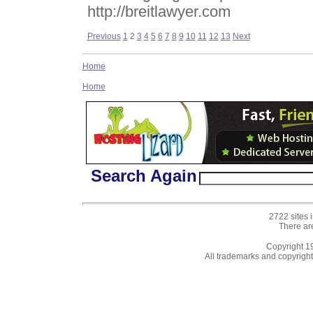
http://breitlawyer.com
Previous
1
2
3
4
5
6
7
8
9
10
11
12
13
Next
Home
Home
Search Again
2722 sites 
There ar
Copyright 
All trademarks and copyrights