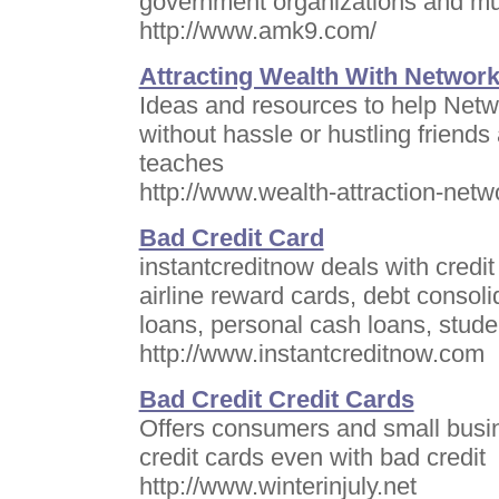
government organizations and mult
http://www.amk9.com/
Attracting Wealth With Networ
Ideas and resources to help Netw
without hassle or hustling friend
teaches
http://www.wealth-attraction-net
Bad Credit Card
instantcreditnow deals with credi
airline reward cards, debt consoli
loans, personal cash loans, stude
http://www.instantcreditnow.com
Bad Credit Credit Cards
Offers consumers and small busin
credit cards even with bad credit
http://www.winterinjuly.net