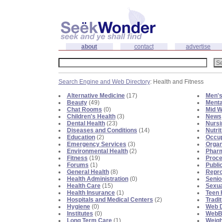
about
contact
advertise
Search Engine and Web Directory
: Health and Fitness
Alternative Medicine
(17)
Men's
Beauty
(49)
Menta
Chat Rooms
(0)
Mid W
Children's Health
(3)
News
Dental Health
(23)
Nursi
Diseases and Conditions
(14)
Nutrit
Education
(2)
Occup
Emergency Services
(3)
Organ
Environmental Health
(2)
Phar
Fitness
(19)
Proce
Forums
(1)
Publi
General Health
(8)
Repro
Health Administration
(0)
Senio
Health Care
(15)
Sexua
Health Insurance
(1)
Teen 
Hospitals and Medical Centers
(2)
Tradi
Hygiene
(0)
Web D
Institutes
(0)
WebBl
Long Term Care
(1)
Weigh