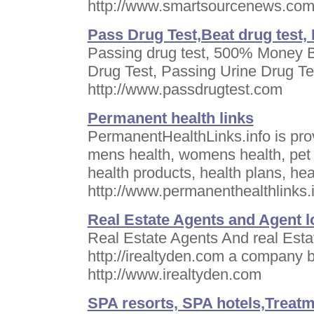
http://www.smartsourcenews.co
Pass Drug Test,Beat drug test,
Passing drug test, 500% Money B
Drug Test, Passing Urine Drug Te
http://www.passdrugtest.com
Permanent health links
PermanentHealthLinks.info is provi
mens health, womens health, pet h
health products, health plans, he
http://www.permanenthealthlinks.
Real Estate Agents and Agent lo
Real Estate Agents And real Estat
http://irealtyden.com a company
http://www.irealtyden.com
SPA resorts, SPA hotels,Treatme