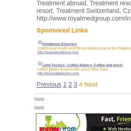
Treatment abroad. Treatment reso
resort. Treatment Switzerland, Cz
http://www.royalmedgroup.com/in
Sponsored Links
Kingbloom Directory
Submit your Health and Fitness listing today to the Kingblo
http://www.kingbloom.com
Latte Factors - Coffee Makers, Coffee and more!
Coffee Maker, Accessories, and Coffee Store
http://www.lattefactors.com
Previous
1
2
3
4 Next
Home
Home