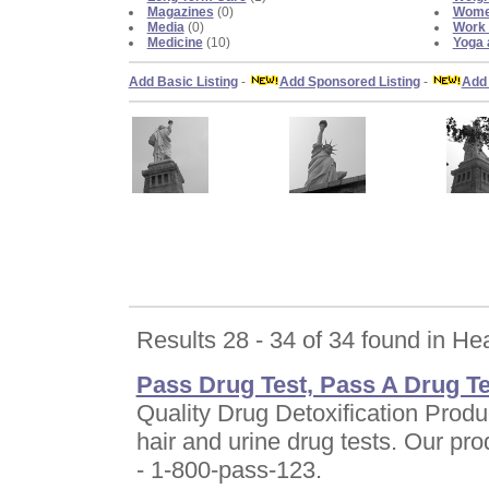
Magazines
(0)
Women
Media
(0)
Work 
Medicine
(10)
Yoga 
Add Basic Listing
-
Add Sponsored Listing
-
Add 
Results 28 - 34 of 34 found in He
Pass Drug Test, Pass A Drug Te
Quality Drug Detoxification Produ
hair and urine drug tests. Our 
- 1-800-pass-123.