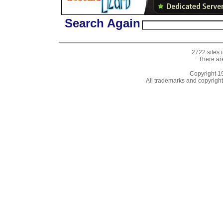
Search Again
2722 sites 
There ar
Copyright 
All trademarks and copyrights