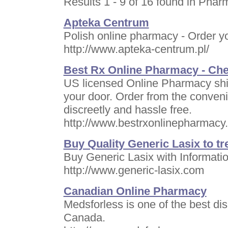
Results 1 - 9 of 16 found in Phar
Apteka Centrum
Polish online pharmacy - Order y
http://www.apteka-centrum.pl/
Best Rx Online Pharmacy - Ch
US licensed Online Pharmacy ship
your door. Order from the conven
discreetly and hassle free.
http://www.bestrxonlinepharmacy
Buy Quality Generic Lasix to t
Buy Generic Lasix with Informatio
http://www.generic-lasix.com
Canadian Online Pharmacy
Medsforless is one of the best di
Canada.