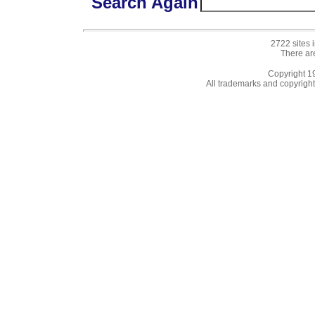
Search Again
2722 sites 
There ar
Copyright 
All trademarks and copyrights