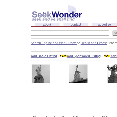
about
contact
advertise
Search Engine and Web Directory
:
Health and Fitness
: Phar
Add Basic Listing
-
Add Sponsored Listing
-
Add 