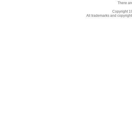
There ar
Copyright 
All trademarks and copyrights