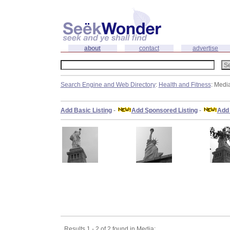
about
contact
advertise
Search Engine and Web Directory
:
Health and Fitness
: Medi
Add Basic Listing
-
Add Sponsored Listing
-
Add 
Results 1 - 2 of 2 found in Media: