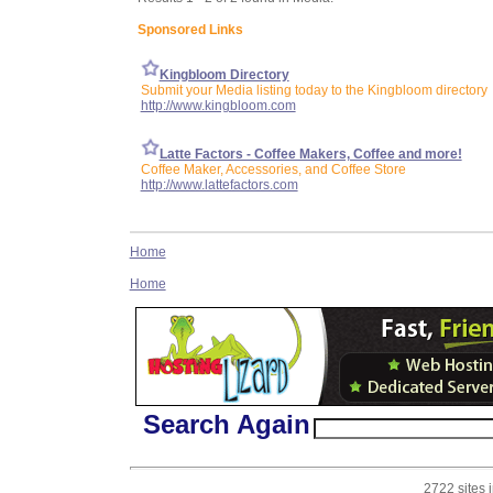
Sponsored Links
Kingbloom Directory
Submit your Media listing today to the Kingbloom directory
http://www.kingbloom.com
Latte Factors - Coffee Makers, Coffee and more!
Coffee Maker, Accessories, and Coffee Store
http://www.lattefactors.com
Home
Home
Search Again
2722 sites 