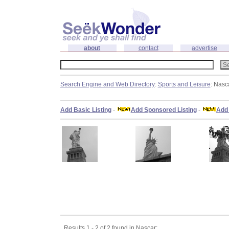
about
contact
advertise
Search Engine and Web Directory
:
Sports and Leisure
: Nasc
Add Basic Listing
-
Add Sponsored Listing
-
Add 
Results 1 - 2 of 2 found in Nascar: