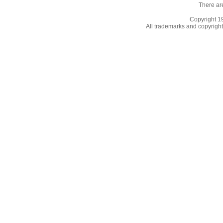
There ar
Copyright 
All trademarks and copyrights