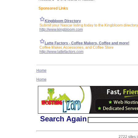
Sponsored Links
Kingbloom Directory
Submit your Nascar listing today to the Kingbloom directory
http://www.kingbloom.com
Latte Factors - Coffee Makers, Coffee and more!
Coffee Maker, Accessories, and Coffee Store
http://www.lattefactors.com
Home
Home
Search Again
2722 sites 