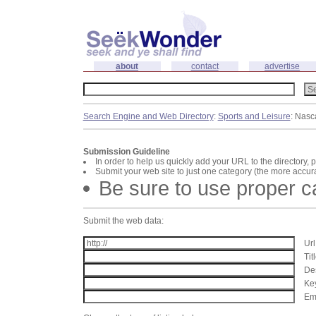
about
contact
advertise
Search Engine and Web Directory
:
Sports and Leisure
: Nasc
Submission Guideline
In order to help us quickly add your URL to the directory, 
Submit your web site to just one category (the more accura
Be sure to use proper 
Submit the web data:
Url
Tit
Des
Key
Ema