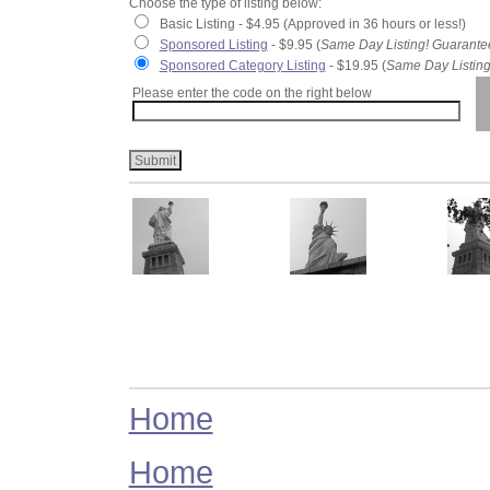
Choose the type of listing below:
Basic Listing - $4.95 (Approved in 36 hours or less!)
Sponsored Listing
- $9.95 (
Same Day Listing! Guarante
Sponsored Category Listing
- $19.95 (
Same Day Listing
Please enter the code on the right below
Home
Home