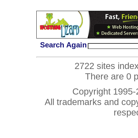
Search Again
2722 sites inde
There are 0 
Copyright 1995
All trademarks and copyr
respe