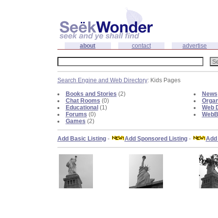
about
contact
advertise
Search Engine and Web Directory
: Kids Pages
Books and Stories
(2)
News
Chat Rooms
(0)
Organ
Educational
(1)
Web D
Forums
(0)
WebBl
Games
(2)
Add Basic Listing
-
Add Sponsored Listing
-
Add 