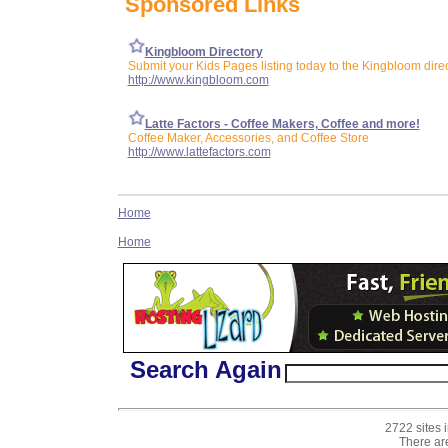
Sponsored Links
Kingbloom Directory
Submit your Kids Pages listing today to the Kingbloom dire
http://www.kingbloom.com
Latte Factors - Coffee Makers, Coffee and more!
Coffee Maker, Accessories, and Coffee Store
http://www.lattefactors.com
Home
Home
Search Again
2722 sites 
There ar