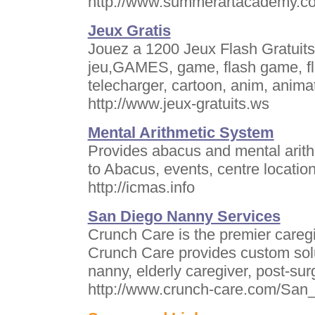
http://www.summerartacademy.c
Jeux Gratis
Jouez a 1200 Jeux Flash Gratuit
jeu,GAMES, game, flash game, fl
telecharger, cartoon, anim, anima
http://www.jeux-gratuits.ws
Mental Arithmetic System
Provides abacus and mental arithm
to Abacus, events, centre locati
http://icmas.info
San Diego Nanny Services
Crunch Care is the premier caregi
Crunch Care provides custom soluti
nanny, elderly caregiver, post-sur
http://www.crunch-care.com/San