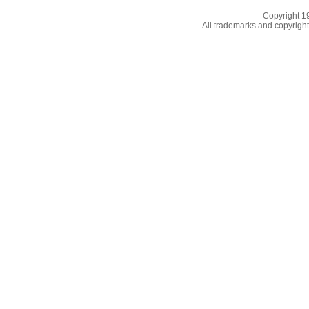
Copyright 
All trademarks and copyrights