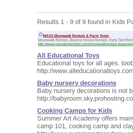
Results 1 - 9 of 9 found in Kids P
MASS Moonwalk Rentals & Party Tents
Moonwalk Rentals, Bounce House Rentals, Party Tent Ren
http://www.masstentrentals.com/moonwalkrentals-bounceh
All Educational Toys
Educational toys for all ages. to
http://www.alleducationaltoys.co
Baby nursery decorations
Baby nursery decorations is not b
http://babyroom.sky.prohosting.c
Cooking Camps for Kids
Summer Art Academy offers many 
camp 101, cooking camp and clay 