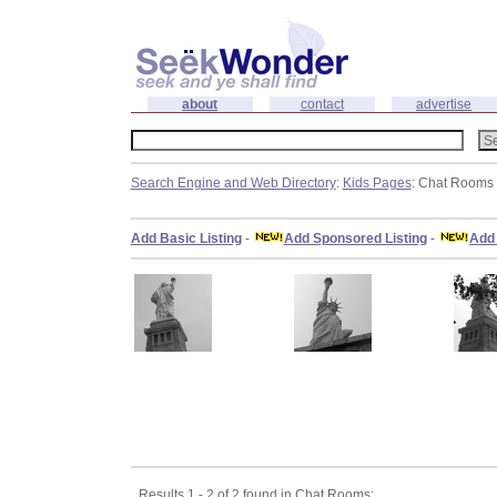
about
contact
advertise
Search Engine and Web Directory
:
Kids Pages
: Chat Rooms
Add Basic Listing
-
Add Sponsored Listing
-
Add 
Results 1 - 2 of 2 found in Chat Rooms: