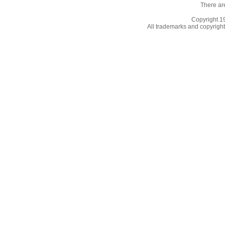
There ar
Copyright 
All trademarks and copyrights