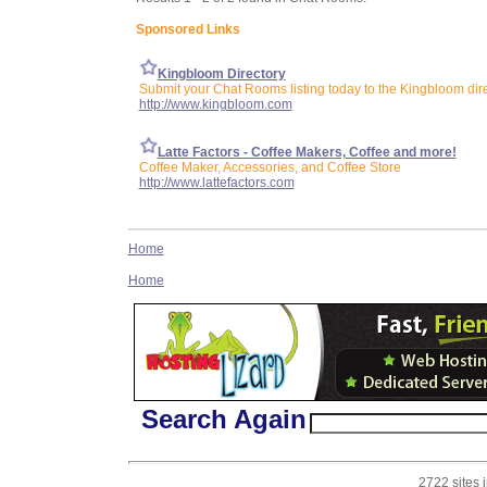
Sponsored Links
Kingbloom Directory
Submit your Chat Rooms listing today to the Kingbloom dir
http://www.kingbloom.com
Latte Factors - Coffee Makers, Coffee and more!
Coffee Maker, Accessories, and Coffee Store
http://www.lattefactors.com
Home
Home
Search Again
2722 sites 