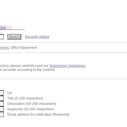
tise
Recently Added
rvices
: Office Equipment
ectory, please carefully read our
Submission Guidelines.
re accurate according to the content)
Url
Title (5-100 characters)
Description (50-200 characters)
Keywords (20-200 characters)
Email address for notification (Required)