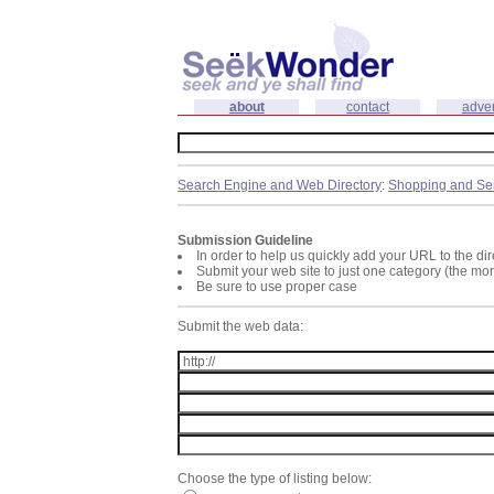
about
contact
adver
Search Engine and Web Directory
:
Shopping and Se
Submission Guideline
In order to help us quickly add your URL to the dir
Submit your web site to just one category (the mo
Be sure to use proper case
Submit the web data:
Choose the type of listing below: