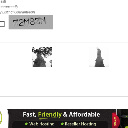
ess!)
uaranteed!
)
 Listing! Guaranteed!
)