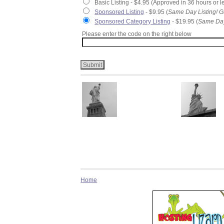
Basic Listing - $4.95 (Approved in 36 hours or l
Sponsored Listing
- $9.95 (
Same Day Listing! G
Sponsored Category Listing
- $19.95 (
Same Day
Please enter the code on the right below
Home