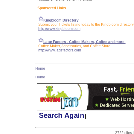
Sponsored Links
Kingbloom Directory
Submit your Tickets listing today to the Kingbloom directory
http://www.kingbloom.com
Latte Factors - Coffee Makers, Coffee and more!
Coffee Maker, Accessories, and Coffee Store
http://www.lattefactors.com
Home
Home
Search Again
2722 sites 