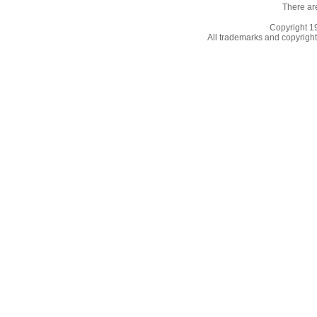
There ar
Copyright 
All trademarks and copyrights