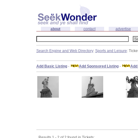
about
contact
advertise
Search Engine and Web Directory
:
Sports and Leisure
: Ticke
Add Basic Listing
-
Add Sponsored Listing
-
Add 
Results 1 - 2 of 2 found in Tickets: