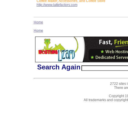
Coffee Maker, Accessories, and Coffee Store
http://www.lattefactors.com
Home
Home
Search Again
2722 sites 
There ar
Copyright 
All trademarks and copyrights