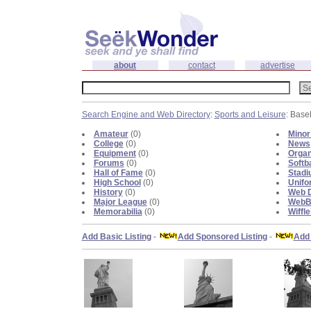
about
contact
advertise
Search Engine and Web Directory
:
Sports and Leisure
: Base
Amateur
(0)
Minor
College
(0)
News
Equipment
(0)
Organ
Forums
(0)
Softba
Hall of Fame
(0)
Stad
High School
(0)
Unifo
History
(0)
Web D
Major League
(0)
WebBl
Memorabilia
(0)
Wiffle
Add Basic Listing
-
Add Sponsored Listing
-
Add 