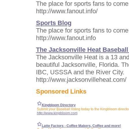
The place for sports fans to come 
http://www.fanout.info/
Sports Blog
The place for sports fans to come 
http://www.fanout.info
The Jacksonville Heat Baseball
The Jacksonville Heat is a 13 and
beautiful Jacksonville, Florida. 
IBC, USSSA and the River City.
http://www.jacksonvilleheat.com/
Sponsored Links
Kingbloom Directory
Submit your Baseball listing today to the Kingbloom directo
http://www.kingbloom.com
Latte Factors - Coffee Makers, Coffee and more!