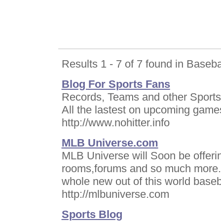
Results 1 - 7 of 7 found in Baseba
Blog For Sports Fans
Records, Teams and other Sports 
All the lastest on upcoming game
http://www.nohitter.info
MLB Universe.com
MLB Universe will Soon be offerin
rooms,forums and so much more.Th
whole new out of this world baseb
http://mlbuniverse.com
Sports Blog