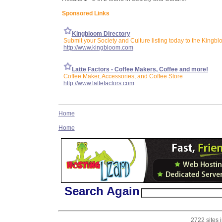
Sponsored Links
Kingbloom Directory
Submit your Society and Culture listing today to the Kingbl
http://www.kingbloom.com
Latte Factors - Coffee Makers, Coffee and more!
Coffee Maker, Accessories, and Coffee Store
http://www.lattefactors.com
Home
Home
Search Again
2722 sites 