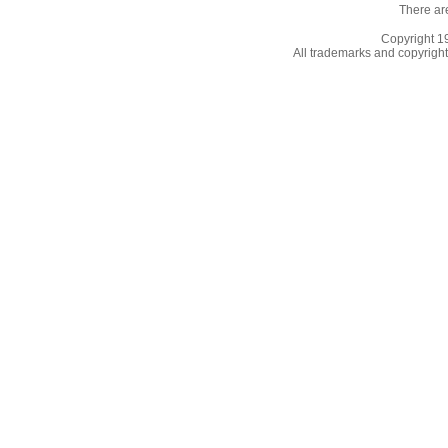
There ar
Copyright 
All trademarks and copyrights