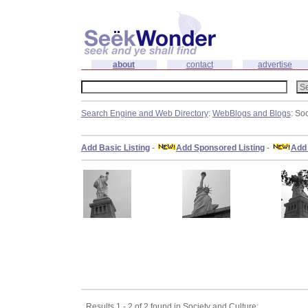
about
contact
advertise
Search Engine and Web Directory
:
WebBlogs and Blogs
: So
Add Basic Listing
-
Add Sponsored Listing
-
Add 
Results 1 - 2 of 2 found in Society and Culture: