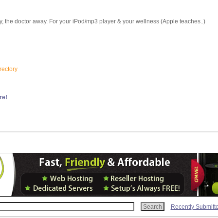
ay, the doctor away. For your iPod/mp3 player & your wellness (Apple teaches..)
rectory
re!
Recently Submitt