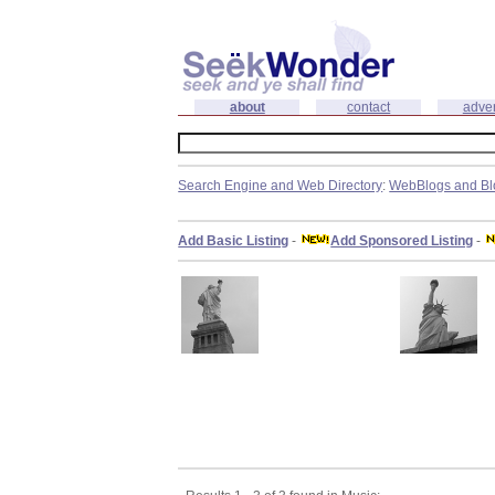
about
contact
adver
Search Engine and Web Directory
:
WebBlogs and Bl
Add Basic Listing
-
Add Sponsored Listing
-