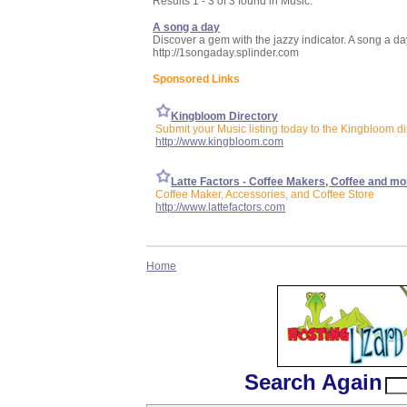
Results 1 - 3 of 3 found in Music:
A song a day
Discover a gem with the jazzy indicator. A song a d
http://1songaday.splinder.com
Sponsored Links
Kingbloom Directory
Submit your Music listing today to the Kingbloom di
http://www.kingbloom.com
Latte Factors - Coffee Makers, Coffee and mo
Coffee Maker, Accessories, and Coffee Store
http://www.lattefactors.com
Home
Search Again