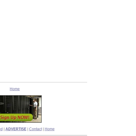
Home
ed
|
ADVERTISE
|
Contact
|
Home