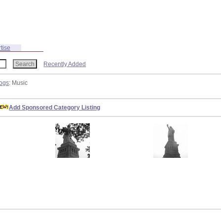
tise
Recently Added
ogs
: Music
Add Sponsored Category Listing