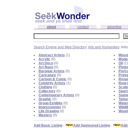
about
contact
advertise
Search Engine and Web Directory
:
Arts and Humanities
: Artis
Abstract Artists
(1)
Mixed
Acrylic
(0)
Moder
Art Deco
(0)
Oil
(1)
Art Nuvo
(0)
Photo
Baroque Artists
(0)
Portra
Caricature
(0)
Print
Cartoon & Comic
(0)
Renai
Celebrity Artists
(1)
Repro
Clothing
(0)
Sculp
Collectors
(0)
Sport
Contemporary Artists
(0)
Stain
Graphic
(0)
Tatto
Group Exhibits
(0)
Water
Impressionist
(0)
Wildli
Life Drawing
(0)
Wood
Masters
(0)
Add Basic Listing
-
Add Sponsored Listing
-
Add 