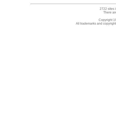
2722 sites 
There ar
Copyright 
All trademarks and copyrights