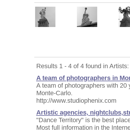
Results 1 - 4 of 4 found in Artists:
A team of photographers in Mon
A team of photographers with 20 
Monte-Carlo.
http://www.studiophenix.com
Artistic agencies, nightclubs,s
"Dance Territory" is the best pl
Most full information in the Interne