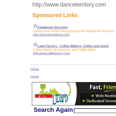
http://www.danceterritory.com
Sponsored Links
Kingbloom Directory
Submit your Artists listing today to the Kingbloom directory
http://www.kingbloom.com
Latte Factors - Coffee Makers, Coffee and more!
Coffee Maker, Accessories, and Coffee Store
http://www.lattefactors.com
Home
Home
Search Again