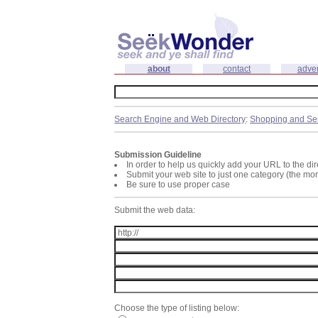
about
contact
adver
Search Engine and Web Directory
:
Shopping and Se
Submission Guideline
In order to help us quickly add your URL to the dir
Submit your web site to just one category (the mo
Be sure to use proper case
Submit the web data:
Choose the type of listing below: