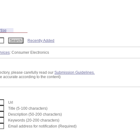
tise
Recently Added
rvices
: Consumer Electronics
ectory, please carefully read our
Submission Guidelines.
re accurate according to the content)
Url
Title (5-100 characters)
Description (50-200 characters)
Keywords (20-200 characters)
Email address for notification (Required)