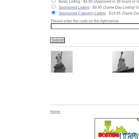
Basic Listing - $4.95 (Approved in 36 hours or l
Sponsored Listing
- $9.95 (
Same Day Listing! G
Sponsored Category Listing
- $19.95 (
Same Day
Please enter the code on the right below
Home