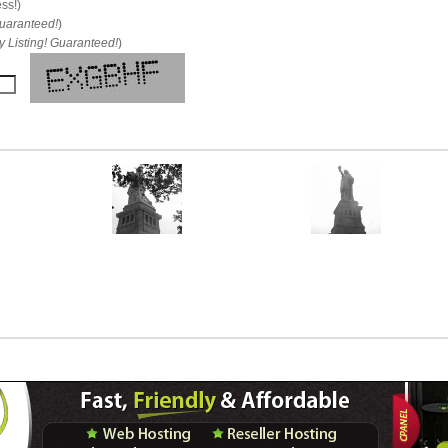
ess!)
uaranteed!
)
 Listing! Guaranteed!
)