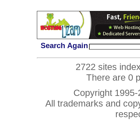
Search Again
2722 sites inde
There are 0 
Copyright 1995
All trademarks and copyr
respe