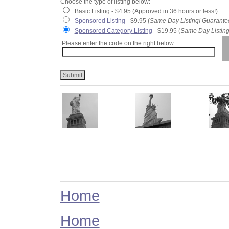
Choose the type of listing below:
Basic Listing - $4.95 (Approved in 36 hours or less!)
Sponsored Listing
- $9.95 (
Same Day Listing! Guarante
Sponsored Category Listing
- $19.95 (
Same Day Listing
Please enter the code on the right below
Home
Home