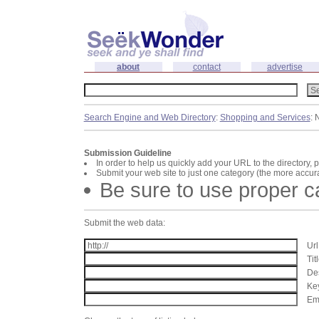
about
contact
advertise
Search Engine and Web Directory
:
Shopping and Services
: 
Submission Guideline
In order to help us quickly add your URL to the directory, 
Submit your web site to just one category (the more accura
Be sure to use proper 
Submit the web data:
Url
Tit
Des
Key
Ema