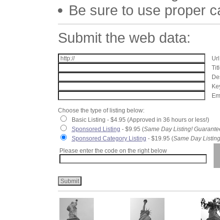
Be sure to use proper 
Submit the web data:
Url
Tit
Des
Key
Ema
Choose the type of listing below:
Basic Listing - $4.95 (Approved in 36 hours or less!)
Sponsored Listing
- $9.95 (
Same Day Listing! Guarante
Sponsored Category Listing
- $19.95 (
Same Day Listing
Please enter the code on the right below