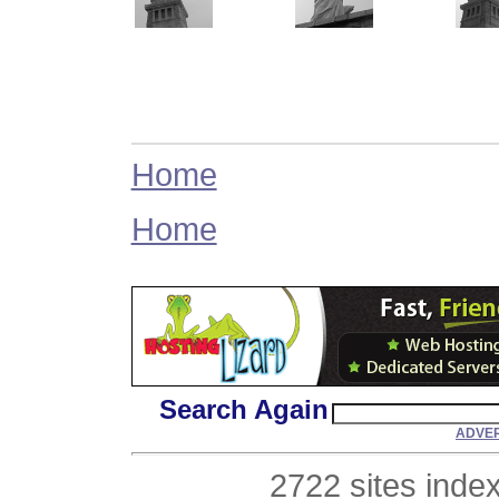
Home
Home
Search Again
ADVER
2722 sites inde