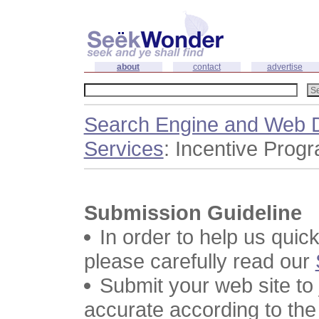
about
contact
advertise
Search Engine and Web D
Services
: Incentive Prog
Submission Guideline
In order to help us quic
please carefully read our
Submit your web site to
accurate according to the