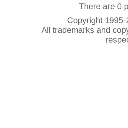
There are 0 
Copyright 1995
All trademarks and copyr
respe