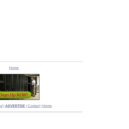
Home
ed
|
ADVERTISE
|
Contact
|
Home