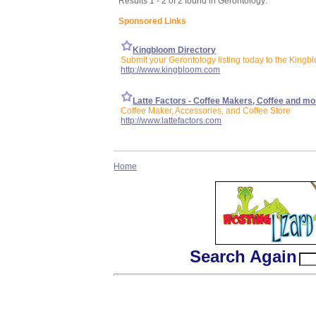
Results 1 - 2 of 2 found in Gerontology:
Sponsored Links
Kingbloom Directory
Submit your Gerontology listing today to the Kingb
http://www.kingbloom.com
Latte Factors - Coffee Makers, Coffee and mo
Coffee Maker, Accessories, and Coffee Store
http://www.lattefactors.com
Home
Search Again