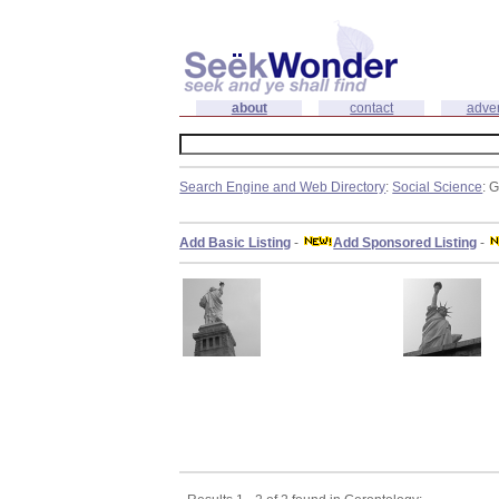
about
contact
adver
Search Engine and Web Directory
:
Social Science
: 
Add Basic Listing
-
Add Sponsored Listing
-