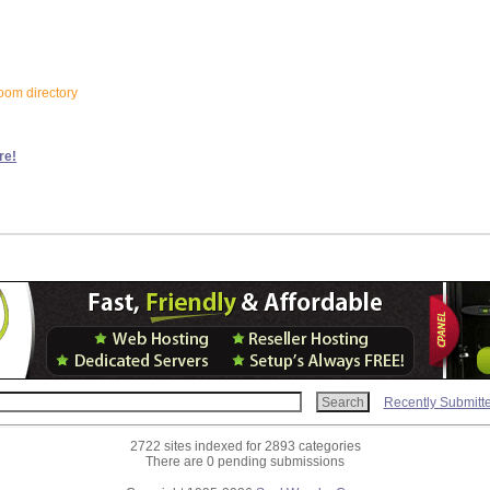
loom directory
re!
Recently Submitt
2722 sites indexed for 2893 categories
There are 0 pending submissions