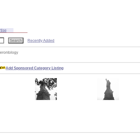
tise
Recently Added
Gerontology
Add Sponsored Category Listing