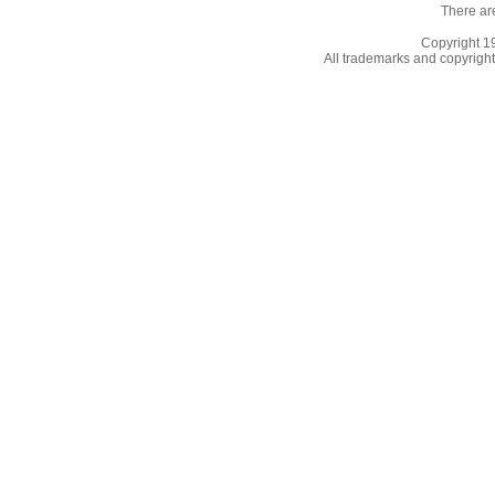
There ar
Copyright 
All trademarks and copyrights