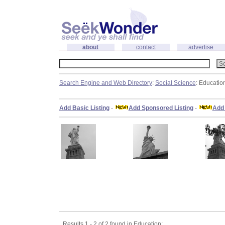
about
contact
advertise
Search Engine and Web Directory
:
Social Science
: Educatio
Add Basic Listing
-
Add Sponsored Listing
-
Add 
Results 1 - 2 of 2 found in Education: