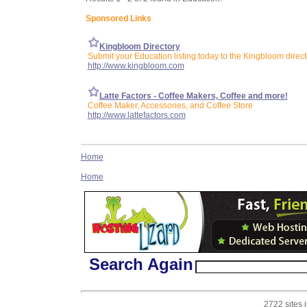
Sponsored Links
Kingbloom Directory
Submit your Education listing today to the Kingbloom direct
http://www.kingbloom.com
Latte Factors - Coffee Makers, Coffee and more!
Coffee Maker, Accessories, and Coffee Store
http://www.lattefactors.com
Home
Home
Search Again
2722 sites 