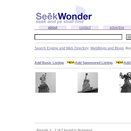
about
contact
advertise
Search Engine and Web Directory
:
WebBlogs and Blogs
: Bu
Add Basic Listing
-
Add Sponsored Listing
-
Add 
Results 1 - 2 of 2 found in Business: