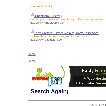
Sponsored Links
Kingbloom Directory
Submit your Business listing today to the Kingbloom directo
http://www.kingbloom.com
Latte Factors - Coffee Makers, Coffee and more!
Coffee Maker, Accessories, and Coffee Store
http://www.lattefactors.com
Home
Home
Search Again
2722 sites 