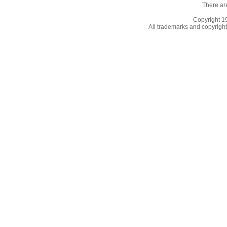
There ar
Copyright 
All trademarks and copyrights