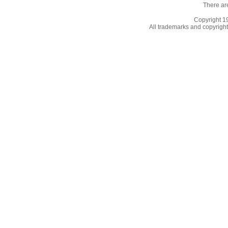
There ar
Copyright 
All trademarks and copyrights