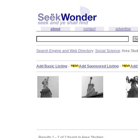
about
contact
advertise
Search Engine and Web Directory
:
Social Science
: Area Stu
Add Basic Listing
-
Add Sponsored Listing
-
Add 
Results 1 - 2 of 2 found in Area Studies: