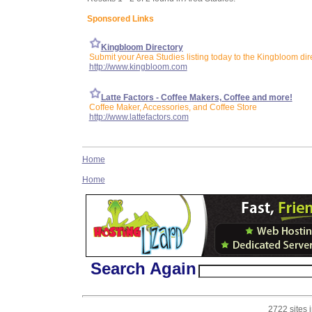
Sponsored Links
Kingbloom Directory
Submit your Area Studies listing today to the Kingbloom dir
http://www.kingbloom.com
Latte Factors - Coffee Makers, Coffee and more!
Coffee Maker, Accessories, and Coffee Store
http://www.lattefactors.com
Home
Home
Search Again
2722 sites 