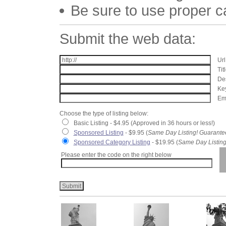
Be sure to use proper 
Submit the web data:
Url
Tit
Des
Key
Ema
Choose the type of listing below:
Basic Listing - $4.95 (Approved in 36 hours or less!)
Sponsored Listing
- $9.95 (
Same Day Listing! Guarante
Sponsored Category Listing
- $19.95 (
Same Day Listing
Please enter the code on the right below