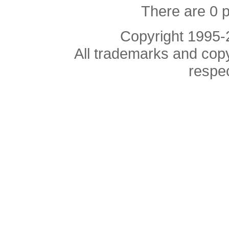
There are 0 
Copyright 1995
All trademarks and copyr
respe