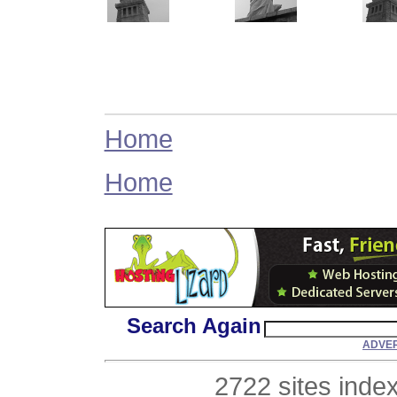
Home
Home
Search Again
ADVER
2722 sites inde