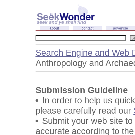
about
contact
advertise
Search Engine and Web D
Anthropology and Archae
Submission Guideline
In order to help us quic
please carefully read our
Submit your web site to
accurate according to the