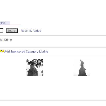
tise
Recently Added
ure
: Crime
Add Sponsored Category Listing