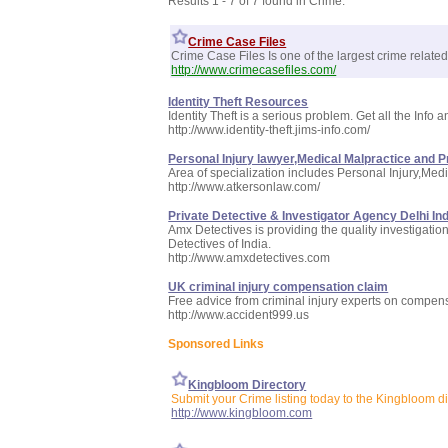
Results 1 - 7 of 7 found in Crime:
Crime Case Files
Crime Case Files Is one of the largest crime related 
http://www.crimecasefiles.com/
Identity Theft Resources
Identity Theft is a serious problem. Get all the Info
http://www.identity-theft.jims-info.com/
Personal Injury lawyer,Medical Malpractice and P
Area of specialization includes Personal Injury,Me
http://www.atkersonlaw.com/
Private Detective & Investigator Agency Delhi Ind
Amx Detectives is providing the quality investigati
Detectives of India.
http://www.amxdetectives.com
UK criminal injury compensation claim
Free advice from criminal injury experts on compensa
http://www.accident999.us
Sponsored Links
Kingbloom Directory
Submit your Crime listing today to the Kingbloom di
http://www.kingbloom.com