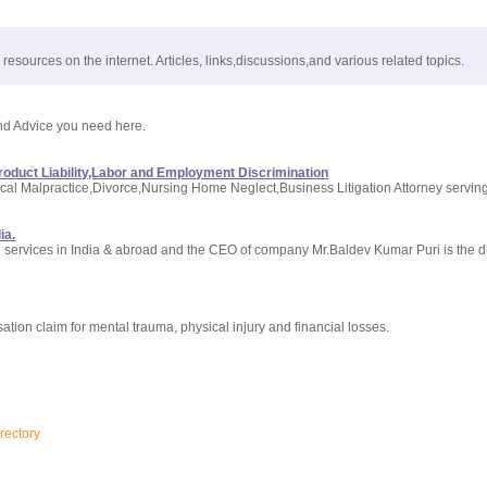
resources on the internet. Articles, links,discussions,and various related topics.
 and Advice you need here.
roduct Liability,Labor and Employment Discrimination
dical Malpractice,Divorce,Nursing Home Neglect,Business Litigation Attorney servin
ia.
on services in India & abroad and the CEO of company Mr.Baldev Kumar Puri is the d
tion claim for mental trauma, physical injury and financial losses.
rectory