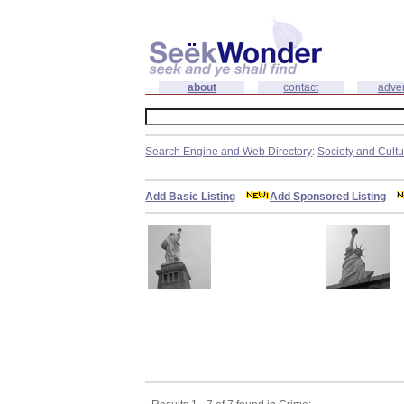
about
contact
adver
Search Engine and Web Directory
:
Society and Cult
Add Basic Listing
-
Add Sponsored Listing
-