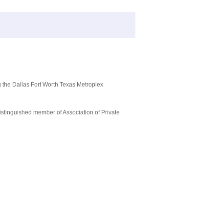
g the Dallas Fort Worth Texas Metroplex
istinguished member of Association of Private