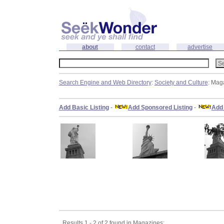
about
contact
advertise
Search Engine and Web Directory
:
Society and Culture
: Mag
Add Basic Listing
-
Add Sponsored Listing
-
Add 
Results 1 - 2 of 2 found in Magazines: