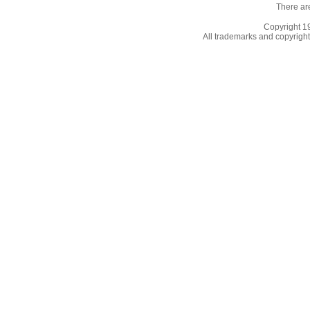
There ar
Copyright 
All trademarks and copyrights