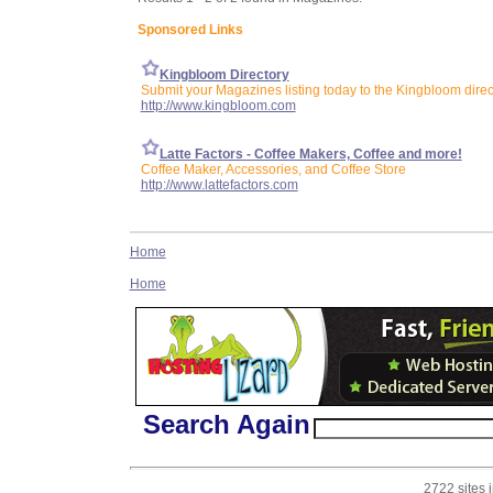
Sponsored Links
Kingbloom Directory
Submit your Magazines listing today to the Kingbloom direc
http://www.kingbloom.com
Latte Factors - Coffee Makers, Coffee and more!
Coffee Maker, Accessories, and Coffee Store
http://www.lattefactors.com
Home
Home
Search Again
2722 sites 