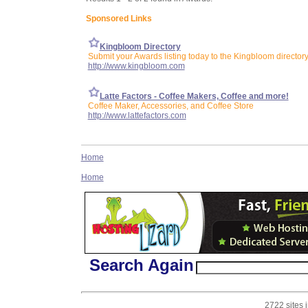
Sponsored Links
Kingbloom Directory
Submit your Awards listing today to the Kingbloom director
http://www.kingbloom.com
Latte Factors - Coffee Makers, Coffee and more!
Coffee Maker, Accessories, and Coffee Store
http://www.lattefactors.com
Home
Home
Search Again
2722 sites 