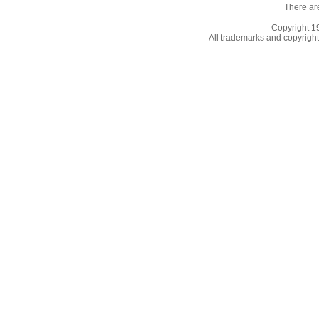
There ar
Copyright 
All trademarks and copyrights