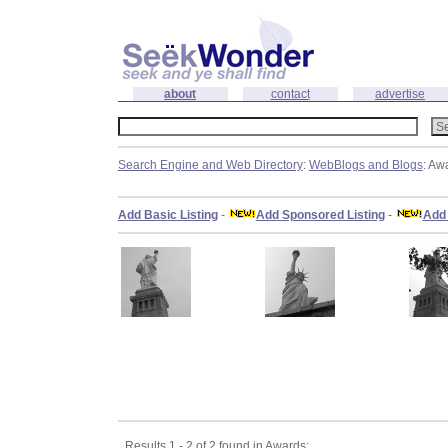
about
contact
advertise
Search Engine and Web Directory
:
WebBlogs and Blogs
: Aw
Add Basic Listing
-
Add Sponsored Listing
-
Add 
Results 1 - 2 of 2 found in Awards: